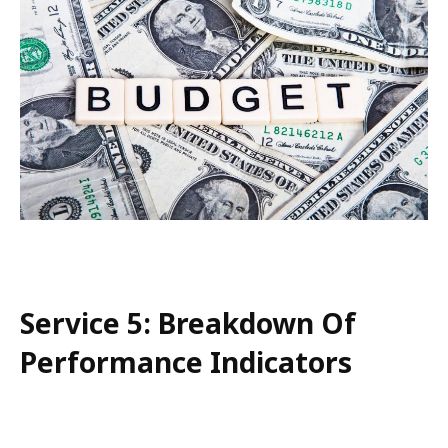
Service 5: Breakdown Of
Performance Indicators