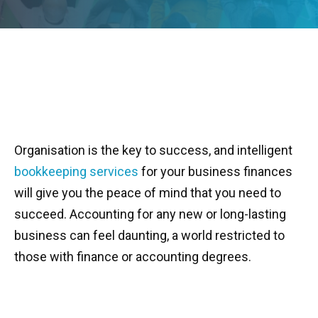
Organisation is the key to success, and intelligent
bookkeeping services
for your business finances
will give you the peace of mind that you need to
succeed. Accounting for any new or long-lasting
business can feel daunting, a world restricted to
those with finance or accounting degrees.