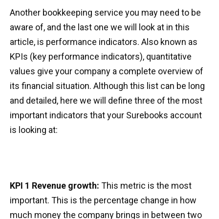
Another bookkeeping service you may need to be
aware of, and the last one we will look at in this
article, is performance indicators. Also known as
KPIs (key performance indicators), quantitative
values give your company a complete overview of
its financial situation. Although this list can be long
and detailed, here we will define three of the most
important indicators that your Surebooks account
is looking at:
KPI 1 Revenue growth:
This metric is the most
important. This is the percentage change in how
much money the company brings in between two