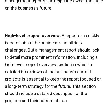
management reports and helps the owner meditate
on the business’s future.
High-level project overview:
A report can quickly
become about the business’s small daily
challenges. But a management report should look
to detail more prominent information. Including a
high-level project overview section in which a
detailed breakdown of the business’s current
projects is essential to keep the report focused on
a long-term strategy for the future. This section
should include a detailed description of the
projects and their current status.