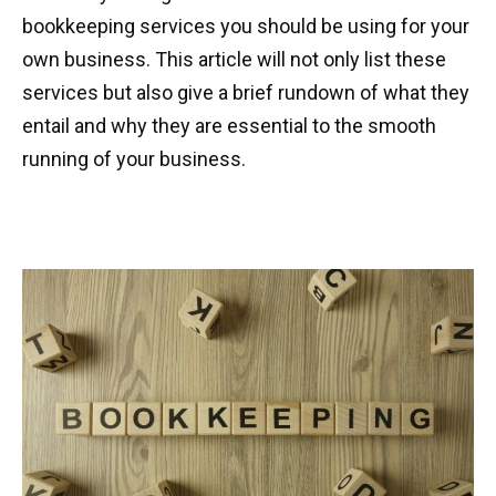
bookkeeping services you should be using for your
own business. This article will not only list these
services but also give a brief rundown of what they
entail and why they are essential to the smooth
running of your business.