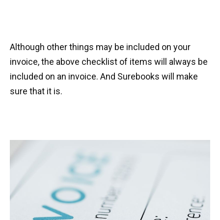
Although other things may be included on your
invoice, the above checklist of items will always be
included on an invoice. And Surebooks will make
sure that it is.