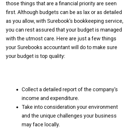
those things that are a financial priority are seen
first. Although budgets can be as lax or as detailed
as you allow, with Surebook’s bookkeeping service,
you can rest assured that your budget is managed
with the utmost care. Here are just a few things
your Surebooks accountant will do to make sure
your budget is top quality:
Collect a detailed report of the company’s
income and expenditure.
Take into consideration your environment
and the unique challenges your business
may face locally.