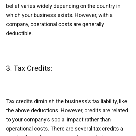
belief varies widely depending on the country in
which your business exists. However, with a
company, operational costs are generally
deductible.
3. Tax Credits:
Tax credits diminish the business’s tax liability, like
the above deductions. However, credits are related
to your company’s social impact rather than
operational costs. There are several tax credits a