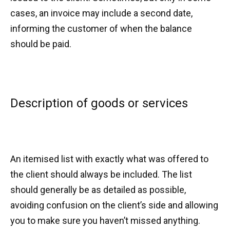
cases, an invoice may include a second date,
informing the customer of when the balance
should be paid.
Description of goods or services
An itemised list with exactly what was offered to
the client should always be included. The list
should generally be as detailed as possible,
avoiding confusion on the client’s side and allowing
you to make sure you haven’t missed anything.