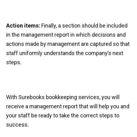
Action items:
Finally, a section should be included
in the management report in which decisions and
actions made by management are captured so that
staff uniformly understands the company’s next
steps.
With Surebooks bookkeeping services, you will
receive a management report that will help you and
your staff be ready to take the correct steps to
success.