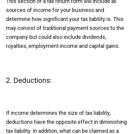
This section of a tax return form will include all
sources of income for your business and
determine how significant your tax liability is. This
may consist of traditional payment sources to the
company but could also include dividends,
royalties, employment income and capital gains.
2. Deductions:
If income determines the size of tax liability,
deductions have the opposite effect in diminishing
tax liability. In addition, what can be claimed as a