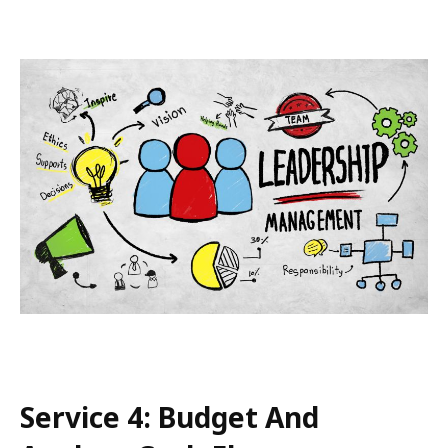
Service 4: Budget And