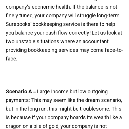
company’s economic health. If the balance is not
finely tuned, your company will struggle long-term.
Surebooks’ bookkeeping service is there to help
you balance your cash flow correctly! Let us look at
two unstable situations where an accountant
providing bookkeeping services may come face-to-
face.
Scenario A =
Large Income but low outgoing
payments: This may seem like the dream scenario,
but in the long run, this might be troublesome. This
is because if your company hoards its wealth like a
dragon on a pile of gold, your company is not