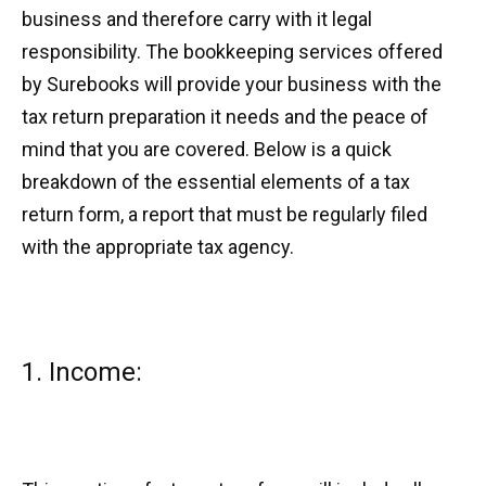
business and therefore carry with it legal
responsibility. The bookkeeping services offered
by Surebooks will provide your business with the
tax return preparation it needs and the peace of
mind that you are covered. Below is a quick
breakdown of the essential elements of a tax
return form, a report that must be regularly filed
with the appropriate tax agency.
1. Income: