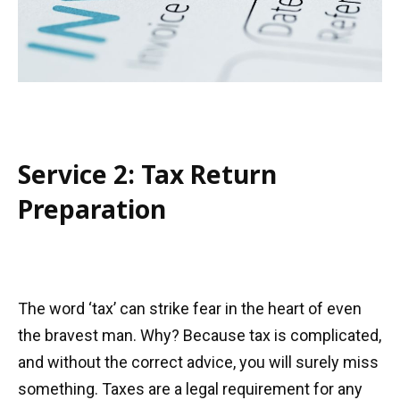
Service 2: Tax Return
Preparation
The word ‘tax’ can strike fear in the heart of even
the bravest man. Why? Because tax is complicated,
and without the correct advice, you will surely miss
something. Taxes are a legal requirement for any