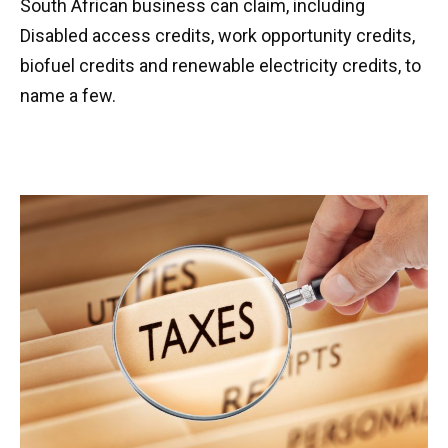
South African business can claim, including
Disabled access credits, work opportunity credits,
biofuel credits and renewable electricity credits, to
name a few.