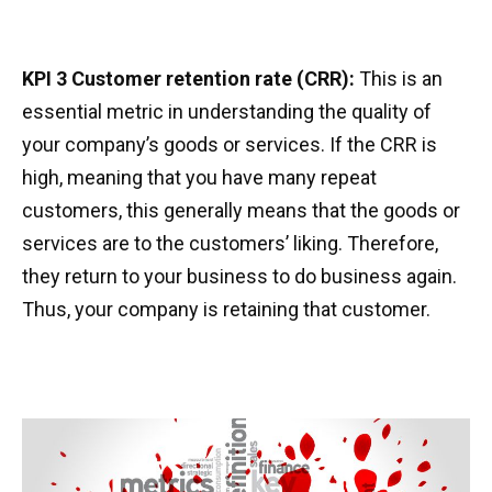
KPI 3 Customer retention rate (CRR):
This is an
essential metric in understanding the quality of
your company’s goods or services. If the CRR is
high, meaning that you have many repeat
customers, this generally means that the goods or
services are to the customers’ liking. Therefore,
they return to your business to do business again.
Thus, your company is retaining that customer.