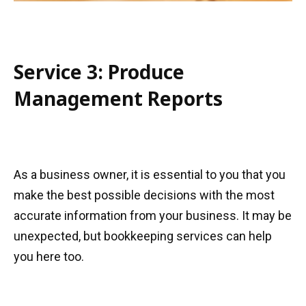
Service 3: Produce
Management Reports
As a business owner, it is essential to you that you
make the best possible decisions with the most
accurate information from your business. It may be
unexpected, but bookkeeping services can help
you here too.