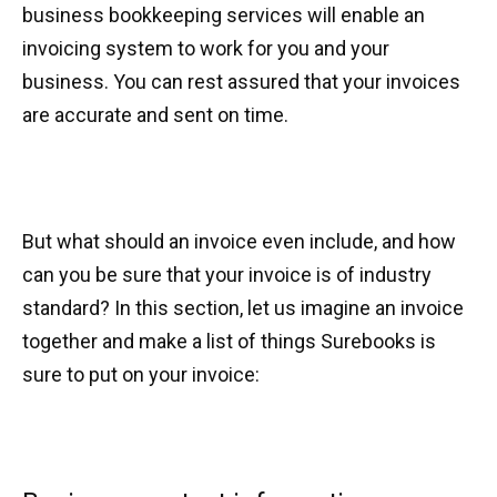
business bookkeeping services will enable an
invoicing system to work for you and your
business. You can rest assured that your invoices
are accurate and sent on time.
But what should an invoice even include, and how
can you be sure that your invoice is of industry
standard? In this section, let us imagine an invoice
together and make a list of things Surebooks is
sure to put on your invoice: