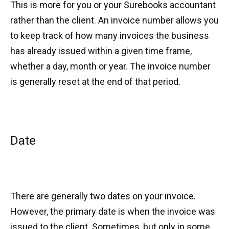
This is more for you or your Surebooks accountant
rather than the client. An invoice number allows you
to keep track of how many invoices the business
has already issued within a given time frame,
whether a day, month or year. The invoice number
is generally reset at the end of that period.
Date
There are generally two dates on your invoice.
However, the primary date is when the invoice was
issued to the client. Sometimes, but only in some