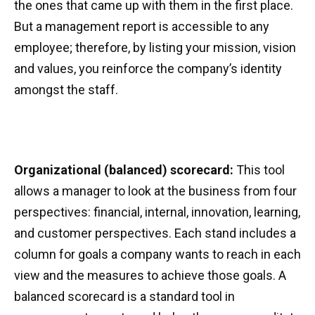
the ones that came up with them in the first place.
But a management report is accessible to any
employee; therefore, by listing your mission, vision
and values, you reinforce the company’s identity
amongst the staff.
Organizational (balanced) scorecard:
This tool
allows a manager to look at the business from four
perspectives: financial, internal, innovation, learning,
and customer perspectives. Each stand includes a
column for goals a company wants to reach in each
view and the measures to achieve those goals. A
balanced scorecard is a standard tool in