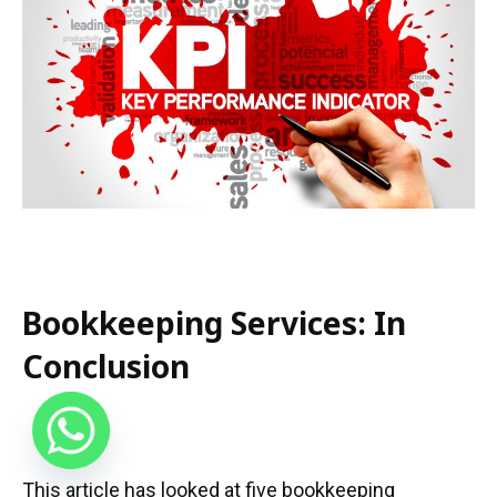
Bookkeeping Services: In
Conclusion
This article has looked at five bookkeeping