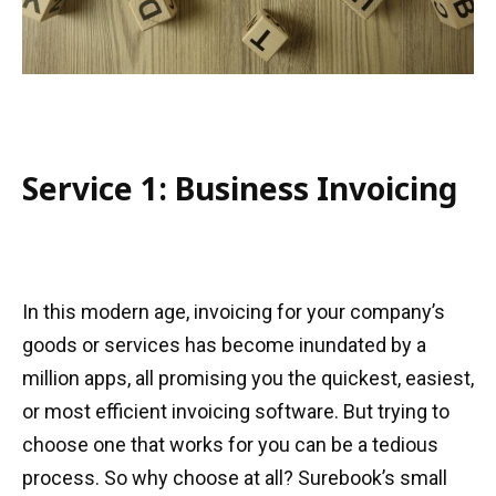
Service 1: Business Invoicing
In this modern age, invoicing for your company’s
goods or services has become inundated by a
million apps, all promising you the quickest, easiest,
or most efficient invoicing software. But trying to
choose one that works for you can be a tedious
process. So why choose at all? Surebook’s small