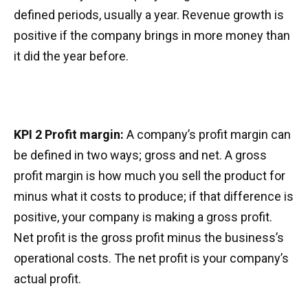
defined periods, usually a year. Revenue growth is
positive if the company brings in more money than
it did the year before.
KPI 2 Profit margin:
A company’s profit margin can
be defined in two ways; gross and net. A gross
profit margin is how much you sell the product for
minus what it costs to produce; if that difference is
positive, your company is making a gross profit.
Net profit is the gross profit minus the business’s
operational costs. The net profit is your company’s
actual profit.