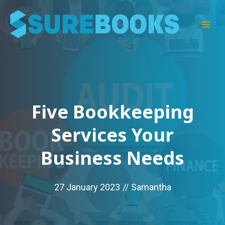
Skip
to
Men
content
Five Bookkeeping
Services Your
Business Needs
27 January 2023
//
Samantha