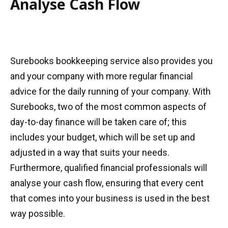
Analyse Cash Flow
Surebooks bookkeeping service also provides you
and your company with more regular financial
advice for the daily running of your company. With
Surebooks, two of the most common aspects of
day-to-day finance will be taken care of; this
includes your budget, which will be set up and
adjusted in a way that suits your needs.
Furthermore, qualified financial professionals will
analyse your cash flow, ensuring that every cent
that comes into your business is used in the best
way possible.