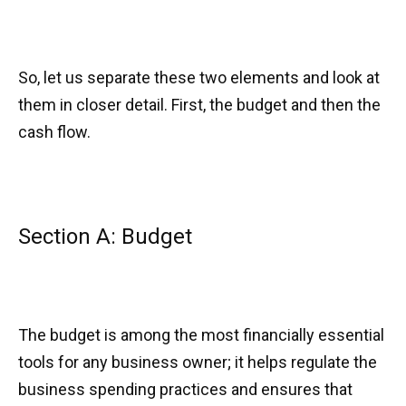
So, let us separate these two elements and look at
them in closer detail. First, the budget and then the
cash flow.
Section A: Budget
The budget is among the most financially essential
tools for any business owner; it helps regulate the
business spending practices and ensures that