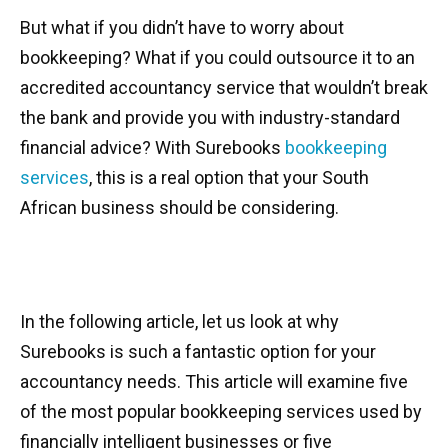
But what if you didn’t have to worry about
bookkeeping? What if you could outsource it to an
accredited accountancy service that wouldn’t break
the bank and provide you with industry-standard
financial advice? With Surebooks
bookkeeping
services
, this is a real option that your South
African business should be considering.
In the following article, let us look at why
Surebooks is such a fantastic option for your
accountancy needs. This article will examine five
of the most popular bookkeeping services used by
financially intelligent businesses or five