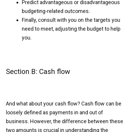
Predict advantageous or disadvantageous
budgeting-related outcomes.
Finally, consult with you on the targets you
need to meet, adjusting the budget to help
you.
Section B: Cash flow
And what about your cash flow? Cash flow can be
loosely defined as payments in and out of
business. However, the difference between these
two amounts is crucial in understanding the