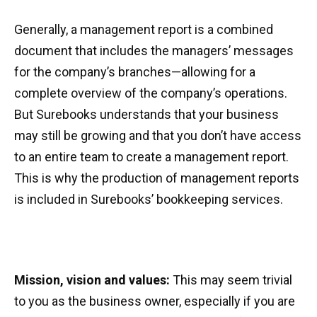
Generally, a management report is a combined
document that includes the managers’ messages
for the company’s branches—allowing for a
complete overview of the company’s operations.
But Surebooks understands that your business
may still be growing and that you don’t have access
to an entire team to create a management report.
This is why the production of management reports
is included in Surebooks’ bookkeeping services.
Mission, vision and values:
This may seem trivial
to you as the business owner, especially if you are