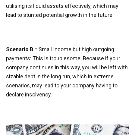
utilising its liquid assets effectively, which may
lead to stunted potential growth in the future.
Scenario B =
Small Income but high outgoing
payments: This is troublesome. Because if your
company continues in this way, you will be left with
sizable debt in the long run, which in extreme
scenarios, may lead to your company having to
declare insolvency.