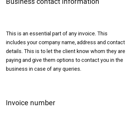
Business contact information
This is an essential part of any invoice. This
includes your company name, address and contact
details. This is to let the client know whom they are
paying and give them options to contact you in the
business in case of any queries.
Invoice number