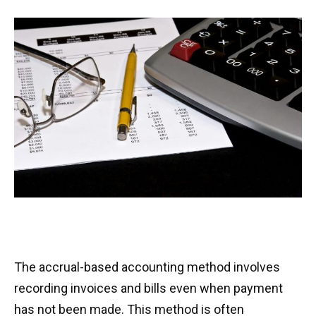
The accrual-based accounting method involves
recording invoices and bills even when payment
has not been made. This method is often