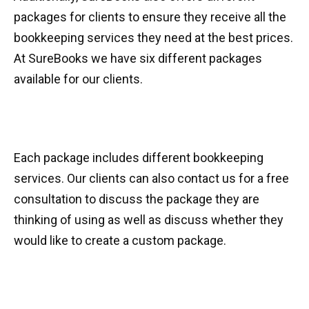
packages for clients to ensure they receive all the
bookkeeping services they need at the best prices.
At SureBooks we have six different packages
available for our clients.
Each package includes different bookkeeping
services. Our clients can also contact us for a free
consultation to discuss the package they are
thinking of using as well as discuss whether they
would like to create a custom package.