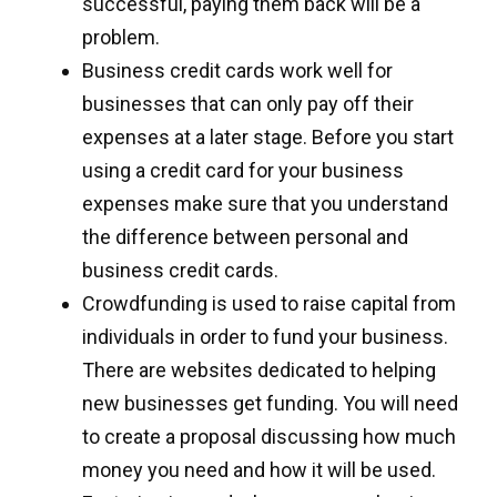
successful, paying them back will be a
problem.
Business credit cards work well for
businesses that can only pay off their
expenses at a later stage. Before you start
using a credit card for your business
expenses make sure that you understand
the difference between personal and
business credit cards.
Crowdfunding is used to raise capital from
individuals in order to fund your business.
There are websites dedicated to helping
new businesses get funding. You will need
to create a proposal discussing how much
money you need and how it will be used.