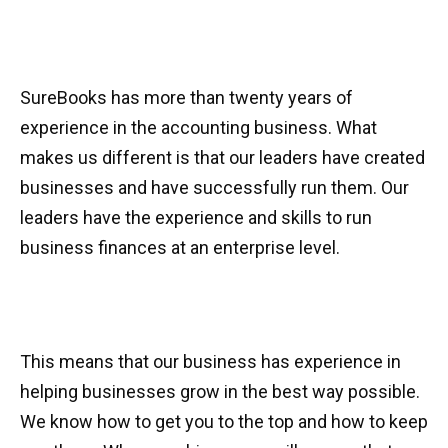
SureBooks has more than twenty years of
experience in the accounting business. What
makes us different is that our leaders have created
businesses and have successfully run them. Our
leaders have the experience and skills to run
business finances at an enterprise level.
This means that our business has experience in
helping businesses grow in the best way possible.
We know how to get you to the top and how to keep