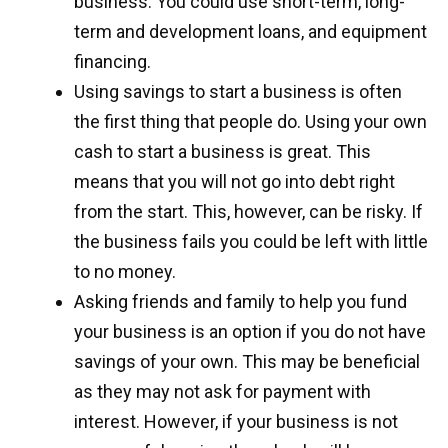
business. You could use short-term, long-
term and development loans, and equipment
financing.
Using savings to start a business is often
the first thing that people do. Using your own
cash to start a business is great. This
means that you will not go into debt right
from the start. This, however, can be risky. If
the business fails you could be left with little
to no money.
Asking friends and family to help you fund
your business is an option if you do not have
savings of your own. This may be beneficial
as they may not ask for payment with
interest. However, if your business is not