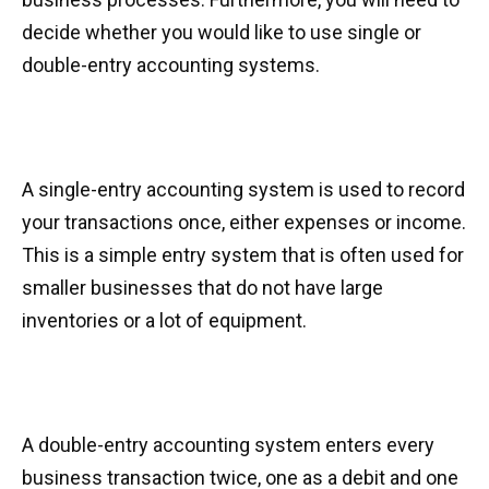
decide whether you would like to use single or
double-entry accounting systems.
A single-entry accounting system is used to record
your transactions once, either expenses or income.
This is a simple entry system that is often used for
smaller businesses that do not have large
inventories or a lot of equipment.
A double-entry accounting system enters every
business transaction twice, one as a debit and one