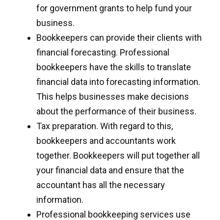
for government grants to help fund your
business.
Bookkeepers can provide their clients with
financial forecasting. Professional
bookkeepers have the skills to translate
financial data into forecasting information.
This helps businesses make decisions
about the performance of their business.
Tax preparation. With regard to this,
bookkeepers and accountants work
together. Bookkeepers will put together all
your financial data and ensure that the
accountant has all the necessary
information.
Professional bookkeeping services use