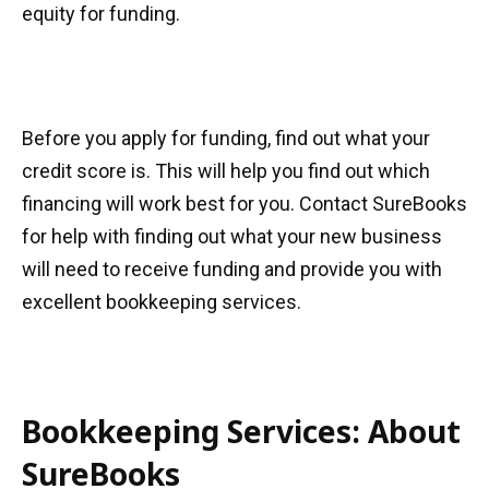
equity for funding.
Before you apply for funding, find out what your
credit score is. This will help you find out which
financing will work best for you. Contact SureBooks
for help with finding out what your new business
will need to receive funding and provide you with
excellent bookkeeping services.
Bookkeeping Services: About
SureBooks