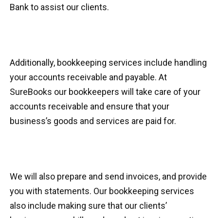
Bank to assist our clients.
Additionally, bookkeeping services include handling
your accounts receivable and payable. At
SureBooks our bookkeepers will take care of your
accounts receivable and ensure that your
business’s goods and services are paid for.
We will also prepare and send invoices, and provide
you with statements. Our bookkeeping services
also include making sure that our clients’