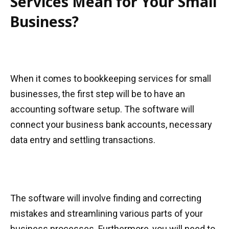
Services Mean for Your Small
Business?
When it comes to bookkeeping services for small
businesses, the first step will be to have an
accounting software setup. The software will
connect your business bank accounts, necessary
data entry and settling transactions.
The software will involve finding and correcting
mistakes and streamlining various parts of your
business processes. Furthermore, you will need to