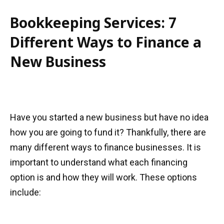
Bookkeeping Services: 7
Different Ways to Finance a
New Business
Have you started a new business but have no idea
how you are going to fund it? Thankfully, there are
many different ways to finance businesses. It is
important to understand what each financing
option is and how they will work. These options
include: