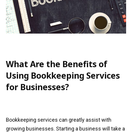
What Are the Benefits of
Using Bookkeeping Services
for Businesses?
Bookkeeping services can greatly assist with
growing businesses. Starting a business will take a