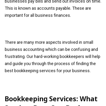
businesses pay bills and send out invoices on time.
This is known as accounts payable. These are
important for all business finances.
There are many more aspects involved in small
business accounting which can be confusing and
frustrating. Our hard-working bookkeepers will help
and guide you through the process of finding the
best bookkeeping services for your business.
Bookkeeping Services: What