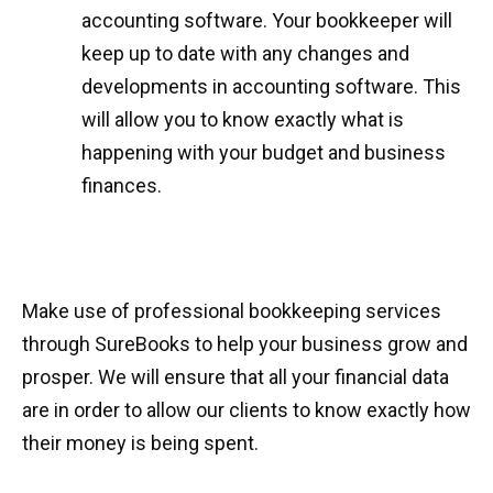
accounting software. Your bookkeeper will
keep up to date with any changes and
developments in accounting software. This
will allow you to know exactly what is
happening with your budget and business
finances.
Make use of professional bookkeeping services
through SureBooks to help your business grow and
prosper. We will ensure that all your financial data
are in order to allow our clients to know exactly how
their money is being spent.