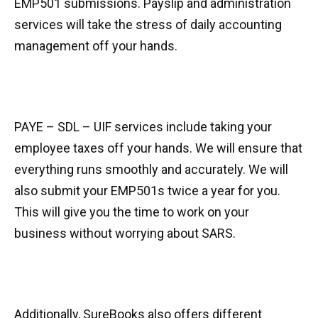
EMP501 submissions. Payslip and administration
services will take the stress of daily accounting
management off your hands.
PAYE – SDL – UIF services include taking your
employee taxes off your hands. We will ensure that
everything runs smoothly and accurately. We will
also submit your EMP501s twice a year for you.
This will give you the time to work on your
business without worrying about SARS.
Additionally, SureBooks also offers different