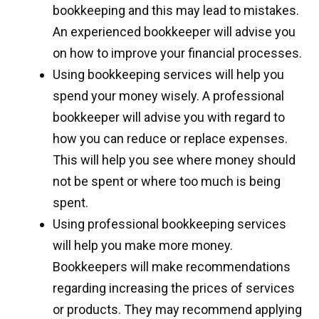
bookkeeping and this may lead to mistakes.
An experienced bookkeeper will advise you
on how to improve your financial processes.
Using bookkeeping services will help you
spend your money wisely. A professional
bookkeeper will advise you with regard to
how you can reduce or replace expenses.
This will help you see where money should
not be spent or where too much is being
spent.
Using professional bookkeeping services
will help you make more money.
Bookkeepers will make recommendations
regarding increasing the prices of services
or products. They may recommend applying