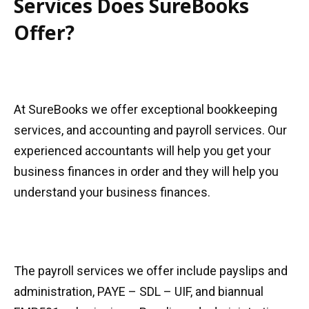
Services Does SureBooks
Offer?
At SureBooks we offer exceptional bookkeeping
services, and accounting and payroll services. Our
experienced accountants will help you get your
business finances in order and they will help you
understand your business finances.
The payroll services we offer include payslips and
administration, PAYE – SDL – UIF, and biannual