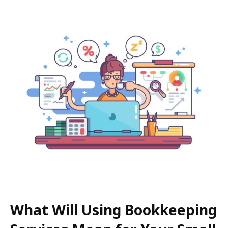
What Will Using Bookkeeping