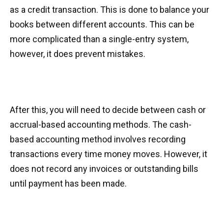
as a credit transaction. This is done to balance your
books between different accounts. This can be
more complicated than a single-entry system,
however, it does prevent mistakes.
After this, you will need to decide between cash or
accrual-based accounting methods. The cash-
based accounting method involves recording
transactions every time money moves. However, it
does not record any invoices or outstanding bills
until payment has been made.