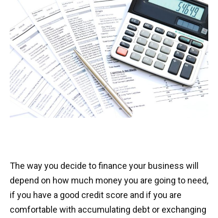
The way you decide to finance your business will
depend on how much money you are going to need,
if you have a good credit score and if you are
comfortable with accumulating debt or exchanging