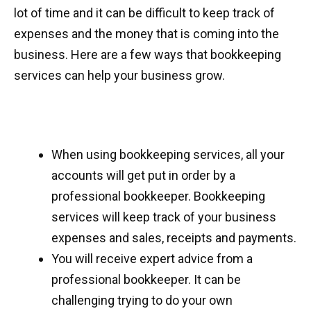
lot of time and it can be difficult to keep track of
expenses and the money that is coming into the
business. Here are a few ways that bookkeeping
services can help your business grow.
When using bookkeeping services, all your
accounts will get put in order by a
professional bookkeeper. Bookkeeping
services will keep track of your business
expenses and sales, receipts and payments.
You will receive expert advice from a
professional bookkeeper. It can be
challenging trying to do your own