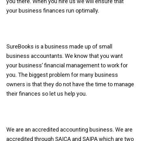
you there. When you hire us we will ensure that
your business finances run optimally.
SureBooks is a business made up of small
business accountants. We know that you want
your business’ financial management to work for
you. The biggest problem for many business
owners is that they do not have the time to manage
their finances so let us help you.
We are an accredited accounting business. We are
accredited through SAICA and SAIPA which are two