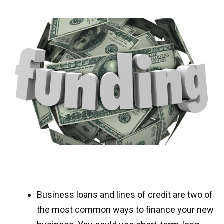
Business loans and lines of credit are two of
the most common ways to finance your new