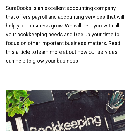
SureBooks is an excellent accounting company
that offers payroll and accounting services that will
help your business grow. We will help you with all
your bookkeeping needs and free up your time to
focus on other important business matters. Read
this article to learn more about how our services
can help to grow your business.