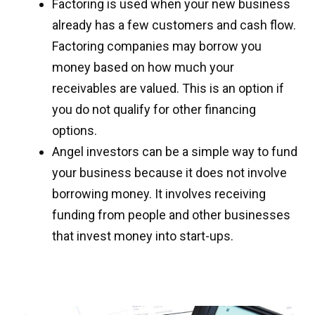
Factoring is used when your new business
already has a few customers and cash flow.
Factoring companies may borrow you
money based on how much your
receivables are valued. This is an option if
you do not qualify for other financing
options.
Angel investors can be a simple way to fund
your business because it does not involve
borrowing money. It involves receiving
funding from people and other businesses
that invest money into start-ups.