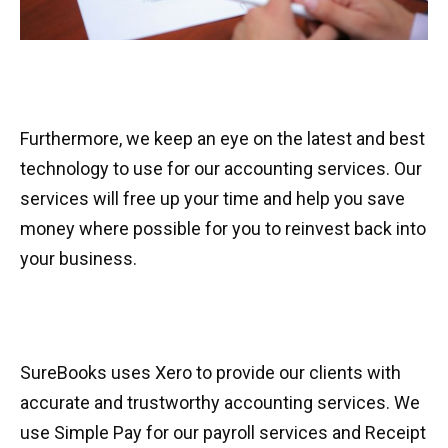
Furthermore, we keep an eye on the latest and best
technology to use for our accounting services. Our
services will free up your time and help you save
money where possible for you to reinvest back into
your business.
SureBooks uses Xero to provide our clients with
accurate and trustworthy accounting services. We
use Simple Pay for our payroll services and Receipt