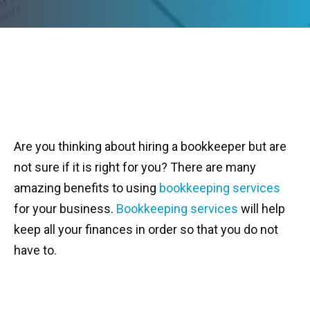
Are you thinking about hiring a bookkeeper but are
not sure if it is right for you? There are many
amazing benefits to using
bookkeeping services
for your business.
Bookkeeping services
will help
keep all your finances in order so that you do not
have to.