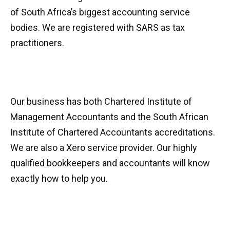
of South Africa’s biggest accounting service
bodies. We are registered with SARS as tax
practitioners.
Our business has both Chartered Institute of
Management Accountants and the South African
Institute of Chartered Accountants accreditations.
We are also a Xero service provider. Our highly
qualified bookkeepers and accountants will know
exactly how to help you.