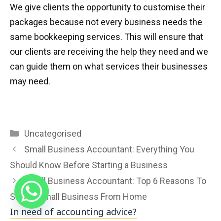
We give clients the opportunity to customise their
packages because not every business needs the
same bookkeeping services. This will ensure that
our clients are receiving the help they need and we
can guide them on what services their businesses
may need.
Categories
Uncategorised
Small Business Accountant: Everything You
Should Know Before Starting a Business
Small Business Accountant: Top 6 Reasons To
Start A Small Business From Home
In need of accounting advice?