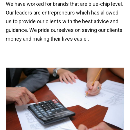
We have worked for brands that are blue-chip level.
Our leaders are entrepreneurs which has allowed
us to provide our clients with the best advice and
guidance. We pride ourselves on saving our clients
money and making their lives easier.