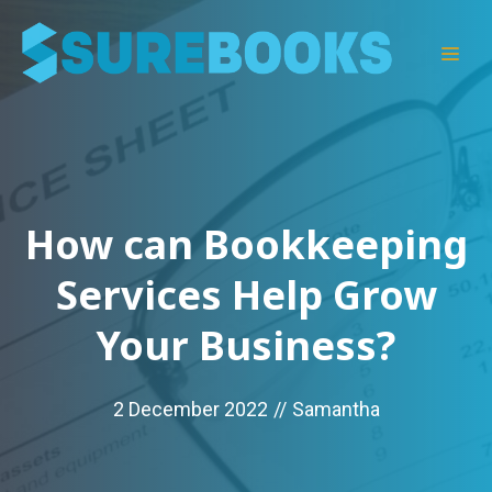
Skip
to
Men
content
How can Bookkeeping
Services Help Grow
Your Business?
2 December 2022
//
Samantha