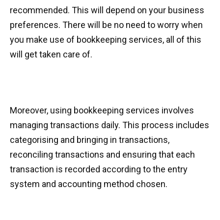
recommended. This will depend on your business
preferences. There will be no need to worry when
you make use of bookkeeping services, all of this
will get taken care of.
Moreover, using bookkeeping services involves
managing transactions daily. This process includes
categorising and bringing in transactions,
reconciling transactions and ensuring that each
transaction is recorded according to the entry
system and accounting method chosen.