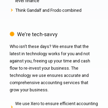
level finance
Think Gandalf and Frodo combined
We’re tech-savvy
Who isn’t these days? We ensure that the
latest in technology works for you and not
against you, freeing up your time and cash
flow to re-invest your business. The
technology we use ensures accurate and
comprehensive accounting services that
grow your business.
We use Xero to ensure efficient accounting