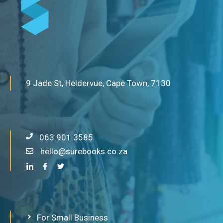
9 Jade St, Heldervue, Cape Town, 7130
063.901.3585
hello@surebooks.co.za
For Small Business