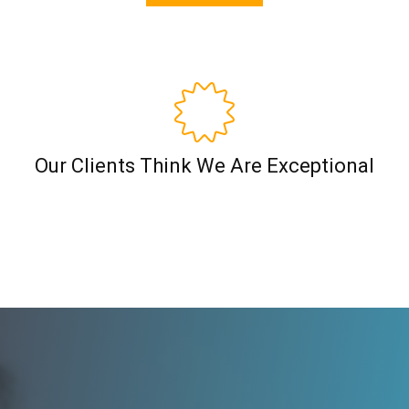
Our Clients Think We Are Exceptional