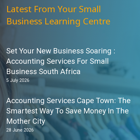
Latest From Your Small
Business Learning Centre
Set Your New Business Soaring :
Accounting Services For Small
Business South Africa
5 July 2026
Accounting Services Cape Town: The
Smartest Way To Save Money In The
Mother City
28 June 2026