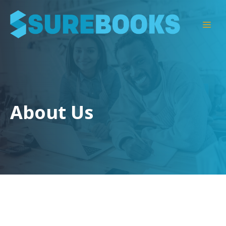
Skip
to
Men
content
About Us