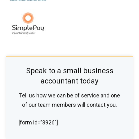
Speak to a small business
accountant today
Tell us how we can be of service and one
of our team members will contact you.
[form id=”3926″]