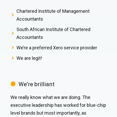
Chartered Institute of Management
Accountants
South African Institute of Chartered
Accountants
We’re a preferred Xero service provider
We are legit!
We’re brilliant
We really know what we are doing. The
executive leadership has worked for blue-chip
level brands but most importantly, as