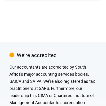
We’re accredited
Our accountants are accredited by South
Africa’s major accounting services bodies,
SAICA and SAIPA. We’re also registered as tax
practitioners at SARS. Furthermore, our
leadership has CIMA or Chartered Institute of
Management Accountants accreditation.