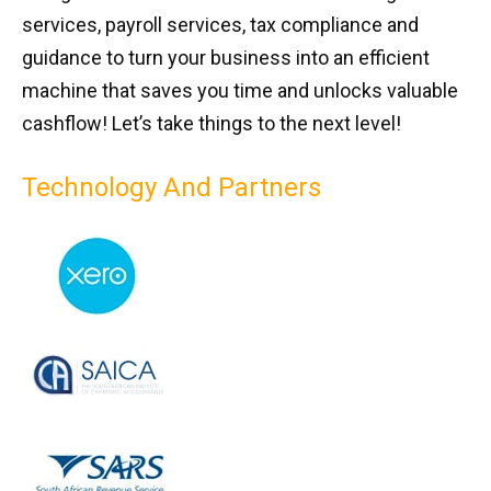
services, payroll services, tax compliance and
guidance to turn your business into an efficient
machine that saves you time and unlocks valuable
cashflow! Let’s take things to the next level!
Technology And Partners