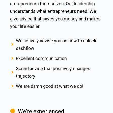
entrepreneurs themselves. Our leadership
understands what entrepreneurs need! We
give advice that saves you money and makes
your life easier.
We actively advise you on how to unlock
cashflow
Excellent communication
Sound advice that positively changes
trajectory
We are damn good at what we do!
We’re experienced