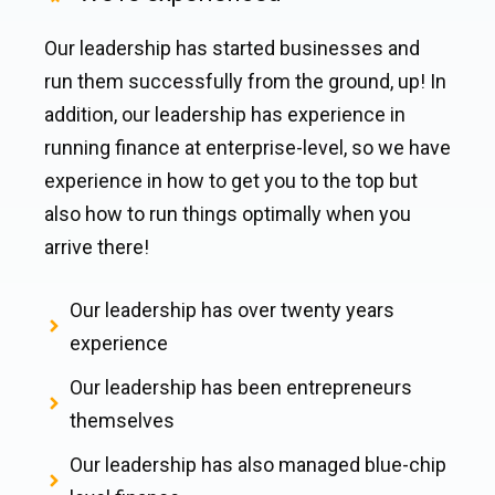
Our leadership has started businesses and
run them successfully from the ground, up! In
addition, our leadership has experience in
running finance at enterprise-level, so we have
experience in how to get you to the top but
also how to run things optimally when you
arrive there!
Our leadership has over twenty years
experience
Our leadership has been entrepreneurs
themselves
Our leadership has also managed blue-chip