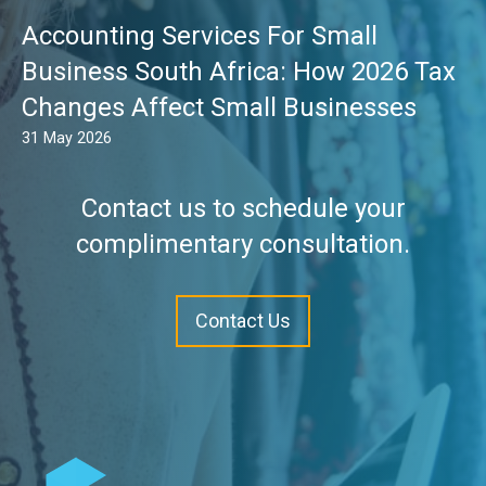
Accounting Services For Small
Business South Africa: How 2026 Tax
Changes Affect Small Businesses
31 May 2026
Contact us to schedule your
complimentary consultation.
Contact Us