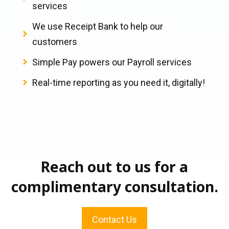
services
We use Receipt Bank to help our
customers
Simple Pay powers our Payroll services
Real-time reporting as you need it, digitally!
Reach out to us for a
complimentary consultation.
Contact Us