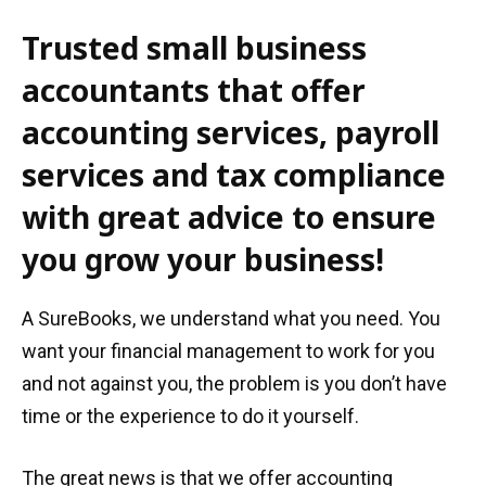
Trusted small business
accountants that offer
accounting services, payroll
services and tax compliance
with great advice to ensure
you grow your business!
A SureBooks, we understand what you need. You
want your financial management to work for you
and not against you, the problem is you don’t have
time or the experience to do it yourself.
The great news is that we offer accounting