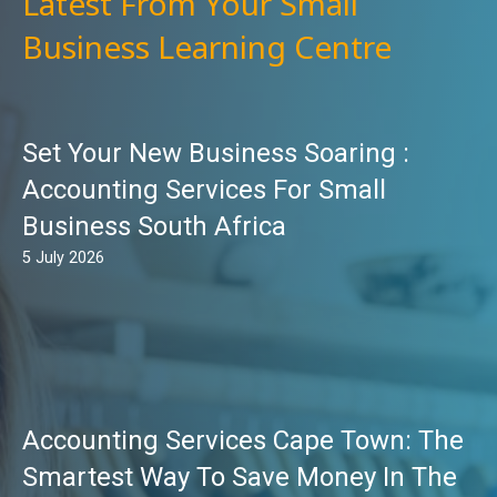
Latest From Your Small
Business Learning Centre
Set Your New Business Soaring :
Accounting Services For Small
Business South Africa
5 July 2026
Accounting Services Cape Town: The
Smartest Way To Save Money In The