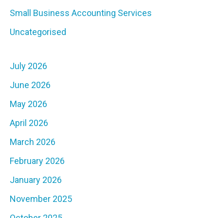
Small Business Accounting Services
Uncategorised
July 2026
June 2026
May 2026
April 2026
March 2026
February 2026
January 2026
November 2025
October 2025