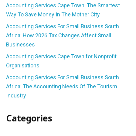
Accounting Services Cape Town: The Smartest
Way To Save Money In The Mother City
Accounting Services For Small Business South
Africa: How 2026 Tax Changes Affect Small
Businesses
Accounting Services Cape Town for Nonprofit
Organisations
Accounting Services For Small Business South
Africa: The Accounting Needs Of The Tourism
Industry
Categories