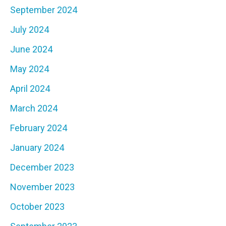
September 2024
July 2024
June 2024
May 2024
April 2024
March 2024
February 2024
January 2024
December 2023
November 2023
October 2023