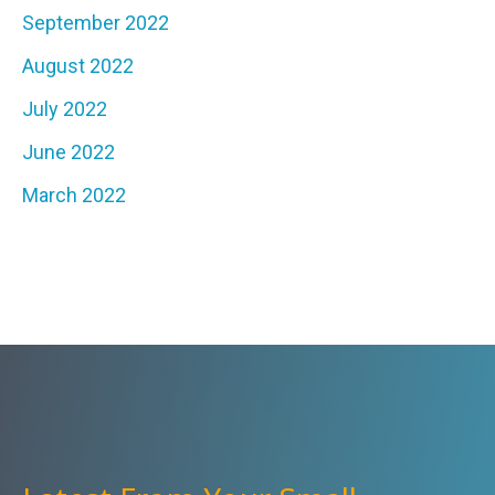
September 2022
August 2022
July 2022
June 2022
March 2022