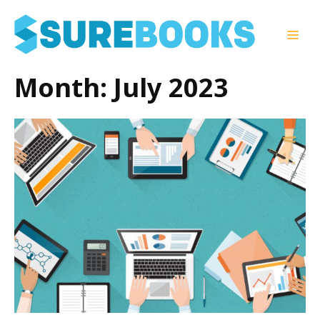
Skip
to
Men
content
Month:
July 2023