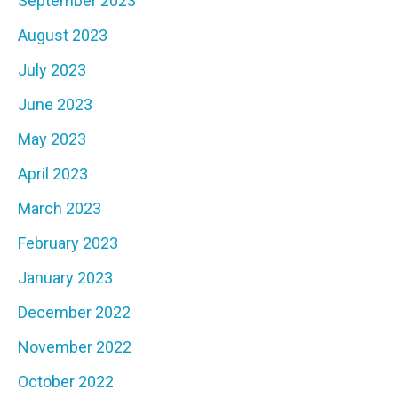
September 2023
August 2023
July 2023
June 2023
May 2023
April 2023
March 2023
February 2023
January 2023
December 2022
November 2022
October 2022