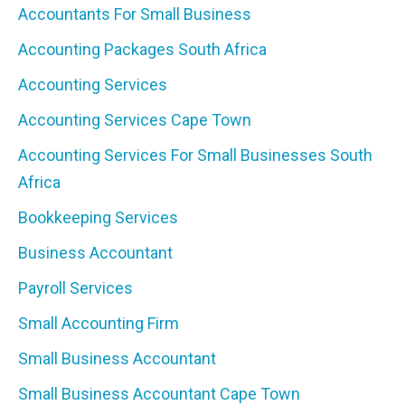
Accountants For Small Business
Accounting Packages South Africa
Accounting Services
Accounting Services Cape Town
Accounting Services For Small Businesses South
Africa
Bookkeeping Services
Business Accountant
Payroll Services
Small Accounting Firm
Small Business Accountant
Small Business Accountant Cape Town