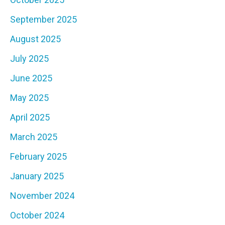
September 2025
August 2025
July 2025
June 2025
May 2025
April 2025
March 2025
February 2025
January 2025
November 2024
October 2024