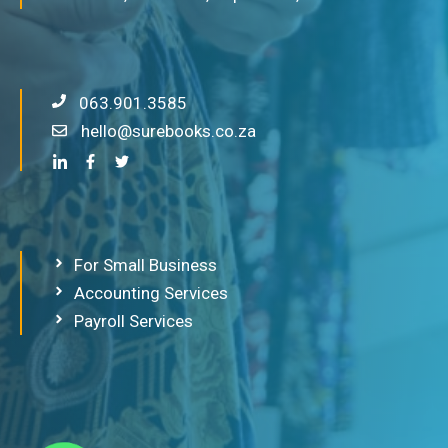
063.901.3585
hello@surebooks.co.za
For Small Business
Accounting Services
Payroll Services