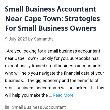
Small Business Accountant
Near Cape Town: Strategies
For Small Business Owners
9 July 2023
by
Samantha
Are you looking for a small business accountant
near Cape Town? Luckily for you, Surebooks has
exceptionally trained small business accountants
who will help you navigate the financial data of your
business. The gig economy and the benefits of
small business accountants will be looked at – this
will help you make the …
Read More
Categories
Small Business Accountant