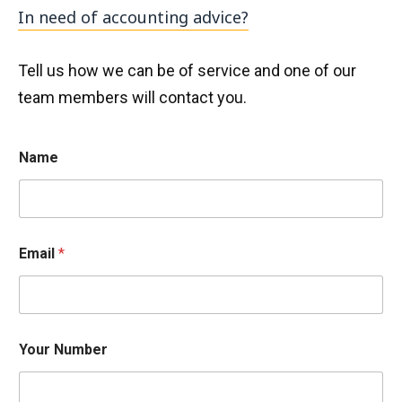
In need of accounting advice?
Tell us how we can be of service and one of our
team members will contact you.
Name
h
Email
*
e
l
p
c
a
n
Your Number
h
e
l