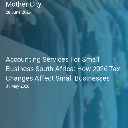
Mother City
28 June 2026
Accounting Services For Small
Business South Africa: How 2026 Tax
Changes Affect Small Businesses
31 May 2026