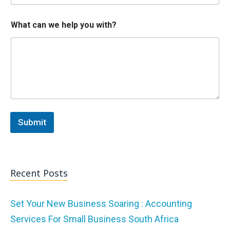
p
What can we help you with?
Submit
Recent Posts
Set Your New Business Soaring : Accounting
Services For Small Business South Africa