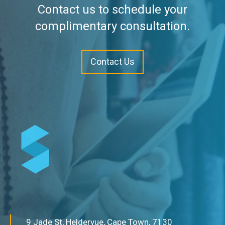
Contact us to schedule your
complimentary consultation.
Contact Us
9 Jade St, Heldervue, Cape Town, 7130