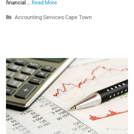
financial …
Read More
Categories
Accounting Services Cape Town