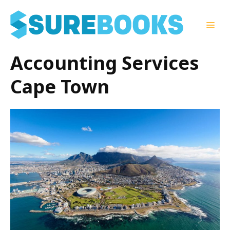
Skip
to
Men
content
Accounting Services
Cape Town