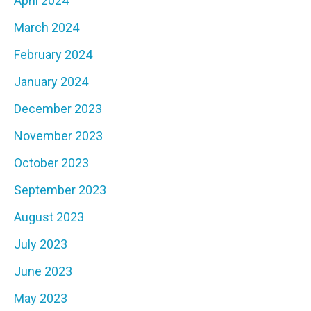
April 2024
March 2024
February 2024
January 2024
December 2023
November 2023
October 2023
September 2023
August 2023
July 2023
June 2023
May 2023