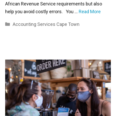
African Revenue Service requirements but also
help you avoid costly errors. You …
Read More
Categories
Accounting Services Cape Town