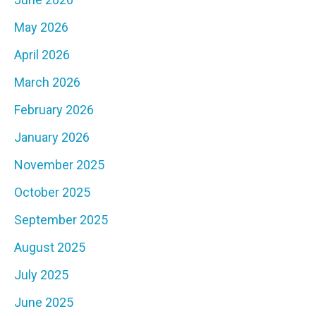
May 2026
April 2026
March 2026
February 2026
January 2026
November 2025
October 2025
September 2025
August 2025
July 2025
June 2025