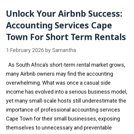
Unlock Your Airbnb Success:
Accounting Services Cape
Town For Short Term Rentals
1 February 2026
by
Samantha
As South Africa’s short-term rental market grows,
many Airbnb owners may find the accounting
overwhelming. What was once a casual side
income has evolved into a serious business model,
yet many small-scale hosts still underestimate the
importance of professional accounting services
Cape Town for their small businesses, exposing
themselves to unnecessary and preventable