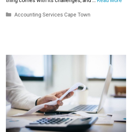
thing comes with its challenges, and …
Read More
Categories
Accounting Services Cape Town