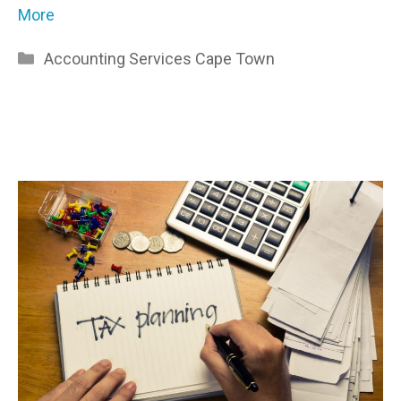
More
Categories
Accounting Services Cape Town