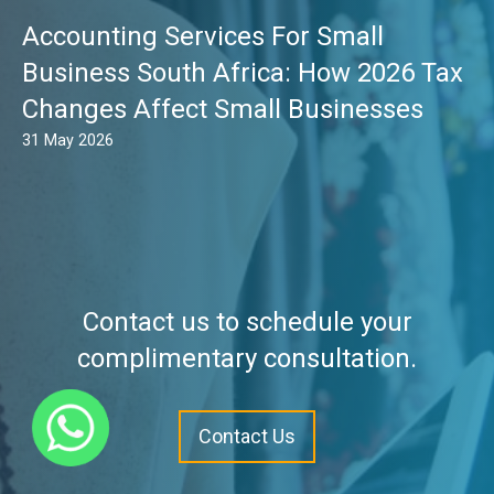
Accounting Services For Small
Business South Africa: How 2026 Tax
Changes Affect Small Businesses
31 May 2026
Contact us to schedule your
complimentary consultation.
Contact Us