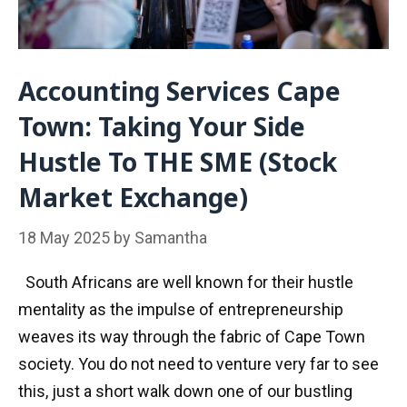
Accounting Services Cape
Town: Taking Your Side
Hustle To THE SME (Stock
Market Exchange)
18 May 2025
by
Samantha
South Africans are well known for their hustle
mentality as the impulse of entrepreneurship
weaves its way through the fabric of Cape Town
society. You do not need to venture very far to see
this, just a short walk down one of our bustling