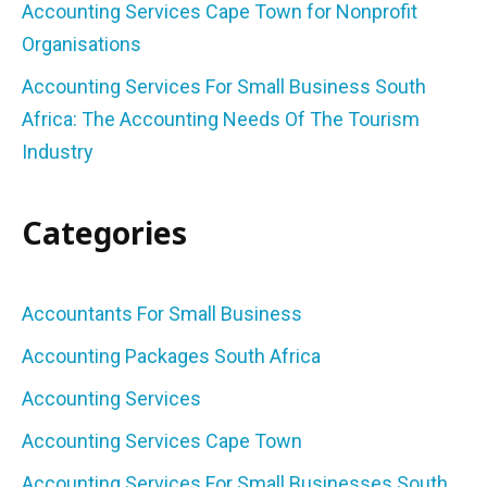
Accounting Services Cape Town for Nonprofit
Organisations
Accounting Services For Small Business South
Africa: The Accounting Needs Of The Tourism
Industry
Categories
Accountants For Small Business
Accounting Packages South Africa
Accounting Services
Accounting Services Cape Town
Accounting Services For Small Businesses South