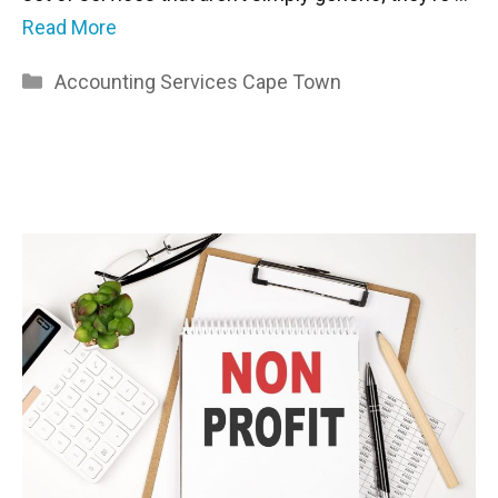
Read More
Categories
Accounting Services Cape Town