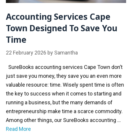
Accounting Services Cape
Town Designed To Save You
Time
22 February 2026
by
Samantha
SureBooks accounting services Cape Town don’t
just save you money, they save you an even more
valuable resource: time. Wisely spent time is often
the key to success when it comes to starting and
running a business, but the many demands of
entrepreneurship make time a scarce commodity.
Among other things, our SureBooks accounting …
Read More