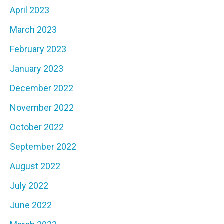
April 2023
March 2023
February 2023
January 2023
December 2022
November 2022
October 2022
September 2022
August 2022
July 2022
June 2022