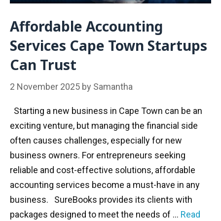
Affordable Accounting
Services Cape Town Startups
Can Trust
2 November 2025
by
Samantha
Starting a new business in Cape Town can be an
exciting venture, but managing the financial side
often causes challenges, especially for new
business owners. For entrepreneurs seeking
reliable and cost-effective solutions, affordable
accounting services become a must-have in any
business. SureBooks provides its clients with
packages designed to meet the needs of …
Read