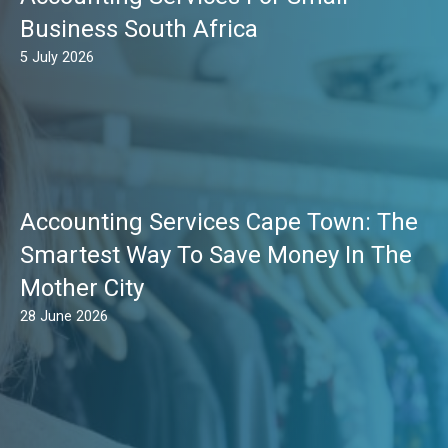
Business South Africa
5 July 2026
Accounting Services Cape Town: The
Smartest Way To Save Money In The
Mother City
28 June 2026