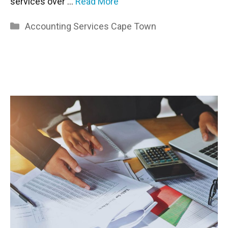
services over …
Read More
Categories
Accounting Services Cape Town