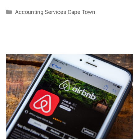
Categories
Accounting Services Cape Town