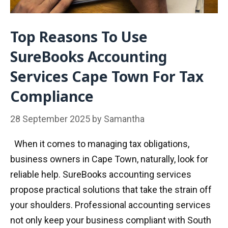
Top Reasons To Use
SureBooks Accounting
Services Cape Town For Tax
Compliance
28 September 2025
by
Samantha
When it comes to managing tax obligations,
business owners in Cape Town, naturally, look for
reliable help. SureBooks accounting services
propose practical solutions that take the strain off
your shoulders. Professional accounting services
not only keep your business compliant with South