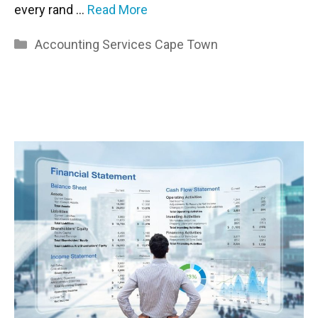
every rand …
Read More
Categories
Accounting Services Cape Town