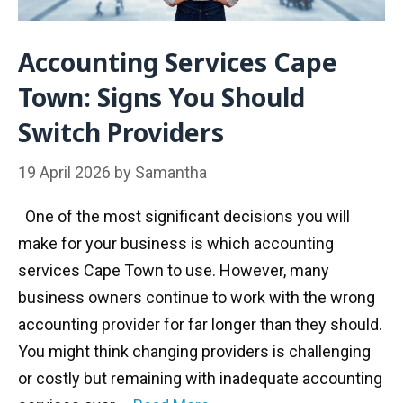
Accounting Services Cape
Town: Signs You Should
Switch Providers
19 April 2026
by
Samantha
One of the most significant decisions you will
make for your business is which accounting
services Cape Town to use. However, many
business owners continue to work with the wrong
accounting provider for far longer than they should.
You might think changing providers is challenging
or costly but remaining with inadequate accounting