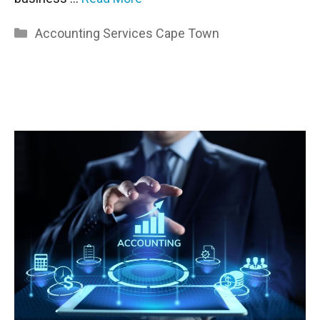
Categories
Accounting Services Cape Town