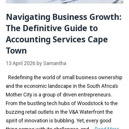
Navigating Business Growth:
The Definitive Guide to
Accounting Services Cape
Town
13 April 2026
by
Samantha
Redefining the world of small business ownership
and the economic landscape in the South Africa’s
Mother City is a group of driven entrepreneurs.
From the bustling tech hubs of Woodstock to the
buzzing retail outlets in the V&A Waterfront the
spirit of innovation is bubbling. Yet, every good