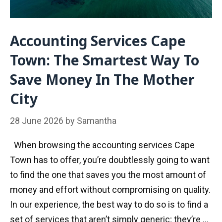
Accounting Services Cape
Town: The Smartest Way To
Save Money In The Mother
City
28 June 2026
by
Samantha
When browsing the accounting services Cape
Town has to offer, you’re doubtlessly going to want
to find the one that saves you the most amount of
money and effort without compromising on quality.
In our experience, the best way to do so is to find a
set of services that aren’t simply generic; they’re …