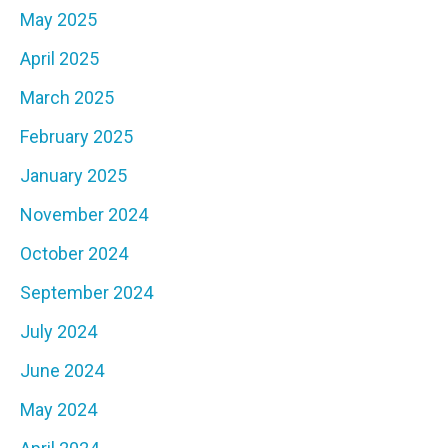
May 2025
April 2025
March 2025
February 2025
January 2025
November 2024
October 2024
September 2024
July 2024
June 2024
May 2024