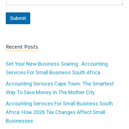
Submit
Recent Posts
Set Your New Business Soaring : Accounting
Services For Small Business South Africa
Accounting Services Cape Town: The Smartest
Way To Save Money In The Mother City
Accounting Services For Small Business South
Africa: How 2026 Tax Changes Affect Small
Businesses