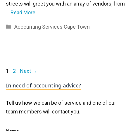
streets will greet you with an array of vendors, from
…
Read More
Categories
Accounting Services Cape Town
Page
Page
1
2
Next
→
In need of accounting advice?
Tell us how we can be of service and one of our
team members will contact you.