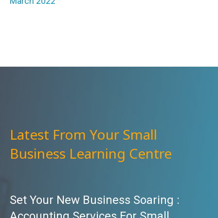
March 2022
Latest From Your Small
Business Learning Centre
Set Your New Business Soaring :
Accounting Services For Small