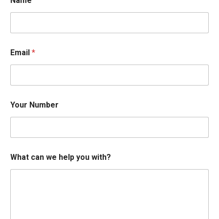
Name
w
Email
*
i
t
h
?
N
u
Your Number
m
b
e
r
E
m
What can we help you with?
a
i
l