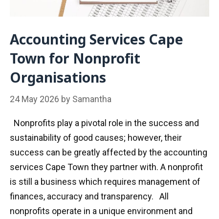
Accounting Services Cape
Town for Nonprofit
Organisations
24 May 2026
by
Samantha
Nonprofits play a pivotal role in the success and
sustainability of good causes; however, their
success can be greatly affected by the accounting
services Cape Town they partner with. A nonprofit
is still a business which requires management of
finances, accuracy and transparency. All
nonprofits operate in a unique environment and