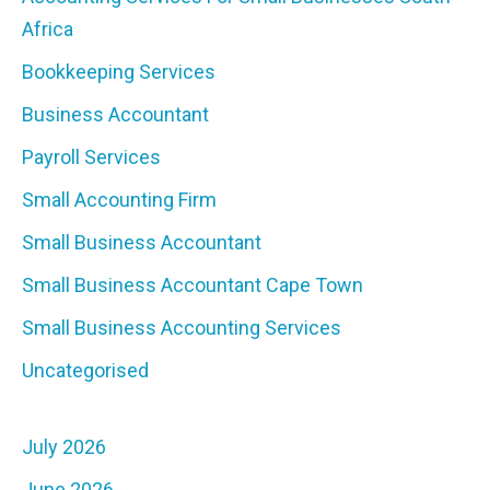
Africa
Bookkeeping Services
Business Accountant
Payroll Services
Small Accounting Firm
Small Business Accountant
Small Business Accountant Cape Town
Small Business Accounting Services
Uncategorised
July 2026
June 2026