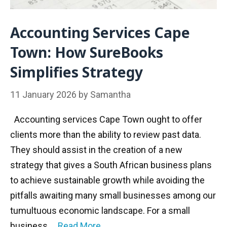
Accounting Services Cape
Town: How SureBooks
Simplifies Strategy
11 January 2026
by
Samantha
Accounting services Cape Town ought to offer
clients more than the ability to review past data.
They should assist in the creation of a new
strategy that gives a South African business plans
to achieve sustainable growth while avoiding the
pitfalls awaiting many small businesses among our
tumultuous economic landscape. For a small
business …
Read More