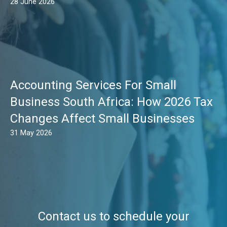
28 June 2026
Accounting Services For Small
Business South Africa: How 2026 Tax
Changes Affect Small Businesses
31 May 2026
Contact us to schedule your