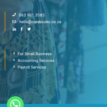
063.901.3585
hello@surebooks.co.za
For Small Business
Accounting Services
Payroll Services