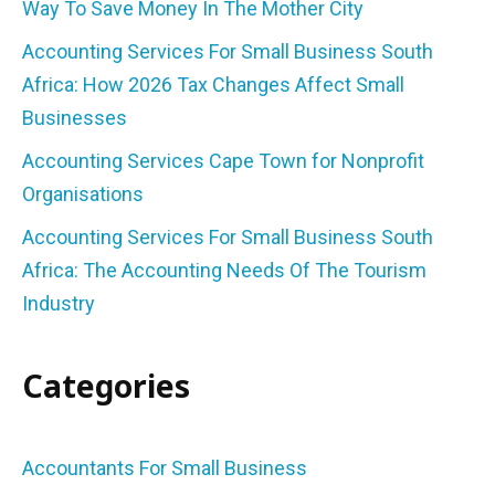
Way To Save Money In The Mother City
Accounting Services For Small Business South
Africa: How 2026 Tax Changes Affect Small
Businesses
Accounting Services Cape Town for Nonprofit
Organisations
Accounting Services For Small Business South
Africa: The Accounting Needs Of The Tourism
Industry
Categories
Accountants For Small Business