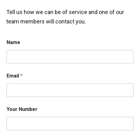
Tell us how we can be of service and one of our
team members will contact you.
Name
Email
*
Your Number
w