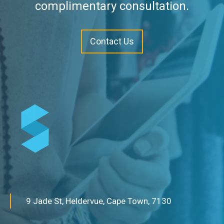
complimentary consultation.
Contact Us
9 Jade St, Heldervue, Cape Town, 7130