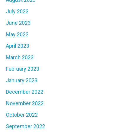
July 2023
June 2023
May 2023
April 2023
March 2023
February 2023
January 2023
December 2022
November 2022
October 2022
September 2022