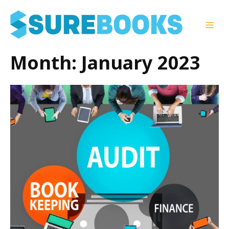
Skip
to
Men
content
Month:
January 2023