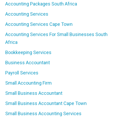
Accounting Packages South Africa
Accounting Services
Accounting Services Cape Town
Accounting Services For Small Businesses South
Africa
Bookkeeping Services
Business Accountant
Payroll Services
Small Accounting Firm
Small Business Accountant
Small Business Accountant Cape Town
Small Business Accounting Services