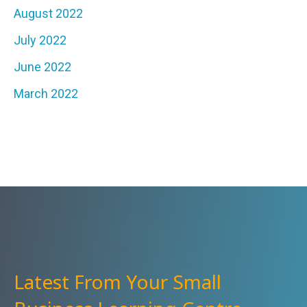
August 2022
July 2022
June 2022
March 2022
Latest From Your Small