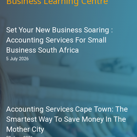
Business Learning Centre
Set Your New Business Soaring :
Accounting Services For Small
Business South Africa
5 July 2026
Accounting Services Cape Town: The
Smartest Way To Save Money In The
Mother City