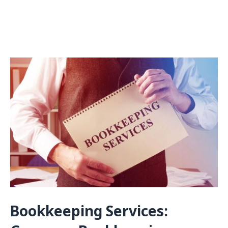
Bookkeeping Services: