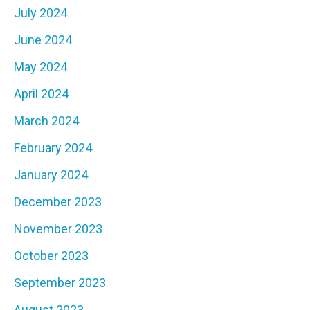
July 2024
June 2024
May 2024
April 2024
March 2024
February 2024
January 2024
December 2023
November 2023
October 2023
September 2023
August 2023