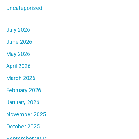
Uncategorised
July 2026
June 2026
May 2026
April 2026
March 2026
February 2026
January 2026
November 2025
October 2025
September 2025