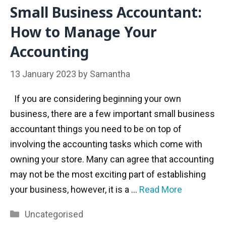
Small Business Accountant:
How to Manage Your
Accounting
13 January 2023
by
Samantha
If you are considering beginning your own
business, there are a few important small business
accountant things you need to be on top of
involving the accounting tasks which come with
owning your store. Many can agree that accounting
may not be the most exciting part of establishing
your business, however, it is a …
Read More
Categories
Uncategorised