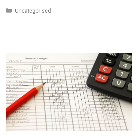
Categories
Uncategorised