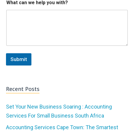
What can we help you with?
i
t
h
?
W
h
a
t
w
i
Submit
t
h
?
Recent Posts
Set Your New Business Soaring : Accounting
Services For Small Business South Africa
Accounting Services Cape Town: The Smartest