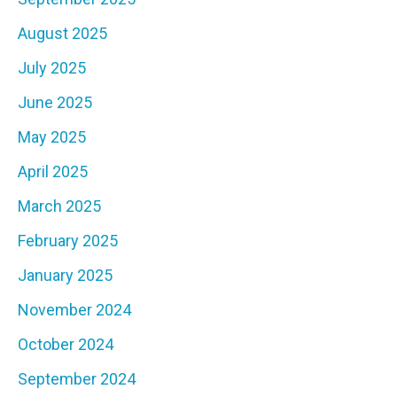
August 2025
July 2025
June 2025
May 2025
April 2025
March 2025
February 2025
January 2025
November 2024
October 2024
September 2024