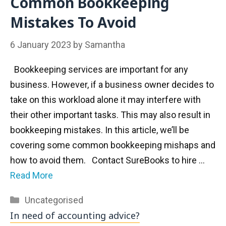
Common Bookkeeping
Mistakes To Avoid
6 January 2023
by
Samantha
Bookkeeping services are important for any
business. However, if a business owner decides to
take on this workload alone it may interfere with
their other important tasks. This may also result in
bookkeeping mistakes. In this article, we’ll be
covering some common bookkeeping mishaps and
how to avoid them. Contact SureBooks to hire …
Read More
Categories
Uncategorised
In need of accounting advice?