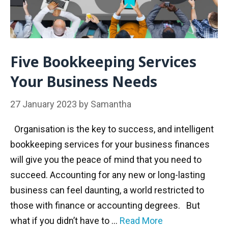
Five Bookkeeping Services
Your Business Needs
27 January 2023
by
Samantha
Organisation is the key to success, and intelligent
bookkeeping services for your business finances
will give you the peace of mind that you need to
succeed. Accounting for any new or long-lasting
business can feel daunting, a world restricted to
those with finance or accounting degrees. But
what if you didn’t have to …
Read More