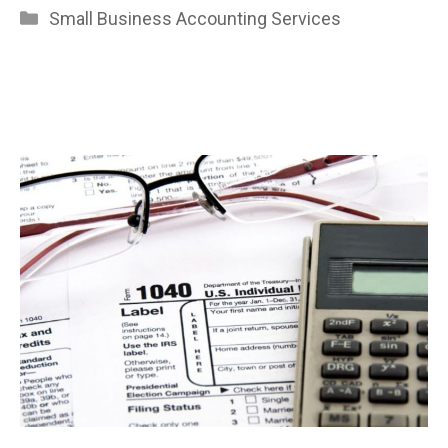
Categories
Small Business Accounting Services