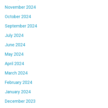
November 2024
October 2024
September 2024
July 2024
June 2024
May 2024
April 2024
March 2024
February 2024
January 2024
December 2023