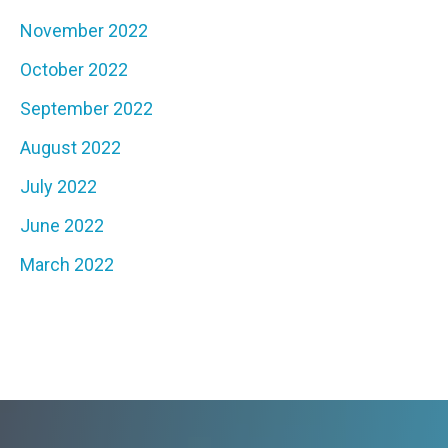
November 2022
October 2022
September 2022
August 2022
July 2022
June 2022
March 2022