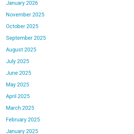
January 2026
November 2025
October 2025
September 2025
August 2025
July 2025
June 2025
May 2025
April 2025
March 2025
February 2025
January 2025