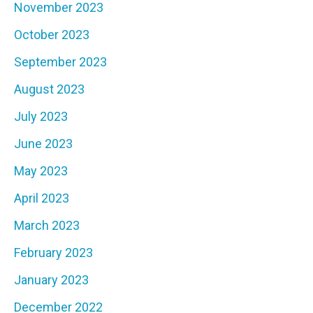
November 2023
October 2023
September 2023
August 2023
July 2023
June 2023
May 2023
April 2023
March 2023
February 2023
January 2023
December 2022