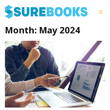
Skip
to
Men
content
Month:
May 2024