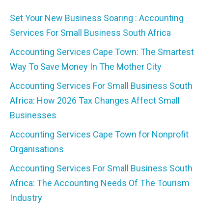
Set Your New Business Soaring : Accounting
Services For Small Business South Africa
Accounting Services Cape Town: The Smartest
Way To Save Money In The Mother City
Accounting Services For Small Business South
Africa: How 2026 Tax Changes Affect Small
Businesses
Accounting Services Cape Town for Nonprofit
Organisations
Accounting Services For Small Business South
Africa: The Accounting Needs Of The Tourism
Industry