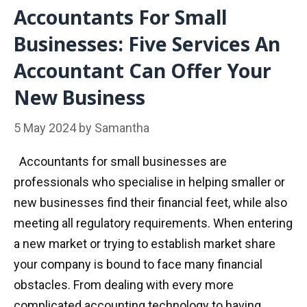
Accountants For Small
Businesses: Five Services An
Accountant Can Offer Your
New Business
5 May 2024
by
Samantha
Accountants for small businesses are
professionals who specialise in helping smaller or
new businesses find their financial feet, while also
meeting all regulatory requirements. When entering
a new market or trying to establish market share
your company is bound to face many financial
obstacles. From dealing with every more
complicated accounting technology to having …