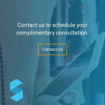
Contact us to schedule your
complimentary consultation.
Contact Us