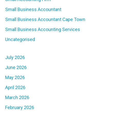
Small Business Accountant
Small Business Accountant Cape Town
Small Business Accounting Services
Uncategorised
July 2026
June 2026
May 2026
April 2026
March 2026
February 2026