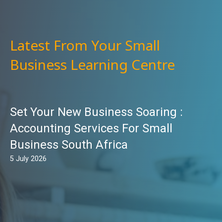
Latest From Your Small
Business Learning Centre
Set Your New Business Soaring :
Accounting Services For Small
Business South Africa
5 July 2026