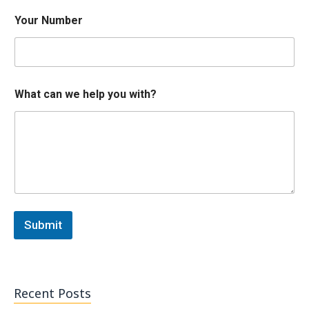
y
Your Number
o
u
h
e
l
p
What can we help you with?
N
u
m
b
e
r
Submit
Recent Posts