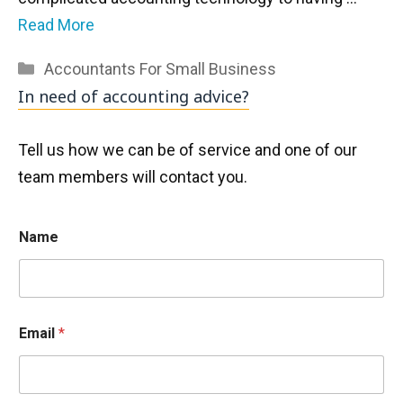
Read More
Categories
Accountants For Small Business
In need of accounting advice?
Tell us how we can be of service and one of our
team members will contact you.
Name
Email
*