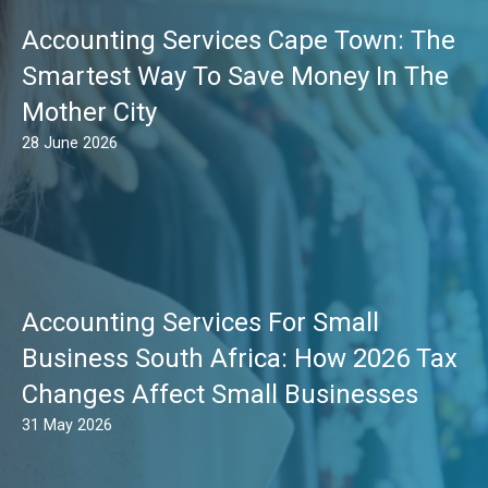
Accounting Services Cape Town: The
Smartest Way To Save Money In The
Mother City
28 June 2026
Accounting Services For Small
Business South Africa: How 2026 Tax
Changes Affect Small Businesses
31 May 2026