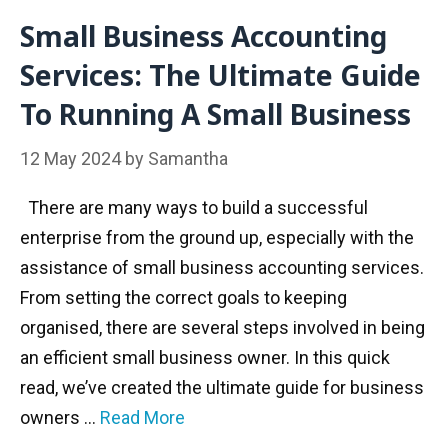
Small Business Accounting
Services: The Ultimate Guide
To Running A Small Business
12 May 2024
by
Samantha
There are many ways to build a successful
enterprise from the ground up, especially with the
assistance of small business accounting services.
From setting the correct goals to keeping
organised, there are several steps involved in being
an efficient small business owner. In this quick
read, we’ve created the ultimate guide for business
owners …
Read More