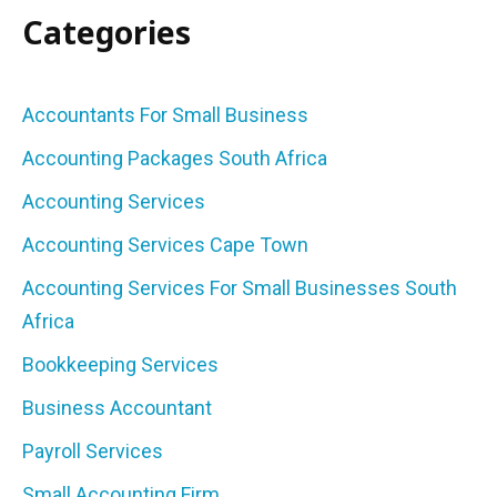
Categories
Accountants For Small Business
Accounting Packages South Africa
Accounting Services
Accounting Services Cape Town
Accounting Services For Small Businesses South
Africa
Bookkeeping Services
Business Accountant
Payroll Services
Small Accounting Firm