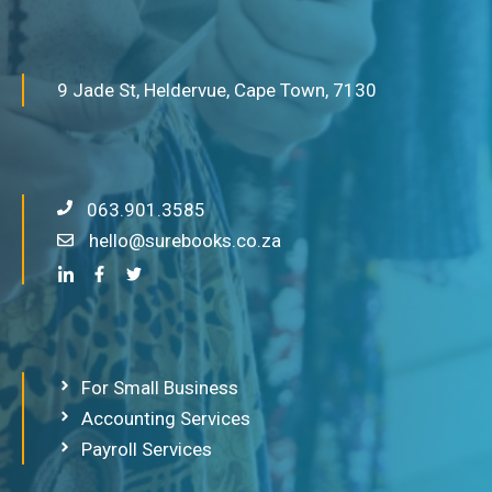
9 Jade St, Heldervue, Cape Town, 7130
063.901.3585
hello@surebooks.co.za
For Small Business
Accounting Services
Payroll Services