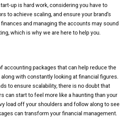
tart-up is hard work, considering you have to
rs to achieve scaling, and ensure your brand’s
ur finances and managing the accounts may sound
ting, which is why we are here to help you.
of accounting packages that can help reduce the
long with constantly looking at financial figures.
nds to ensure scalability, there is no doubt that
s can start to feel more like a haunting than your
vy load off your shoulders and follow along to see
ages can transform your financial management.