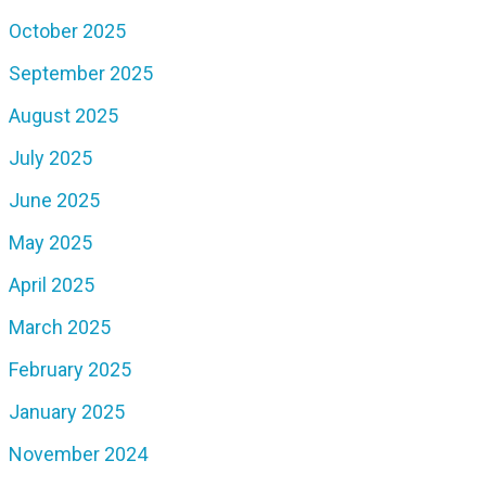
October 2025
September 2025
August 2025
July 2025
June 2025
May 2025
April 2025
March 2025
February 2025
January 2025
November 2024