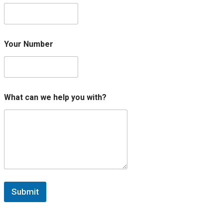
e
*
Your Number
What can we help you with?
Submit