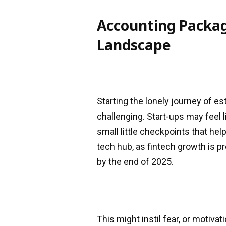
Accounting Packag
Landscape
Starting the lonely journey of e
challenging. Start-ups may feel 
small little checkpoints that hel
tech hub, as fintech growth is pr
by the end of 2025.
This might instil fear, or motiva