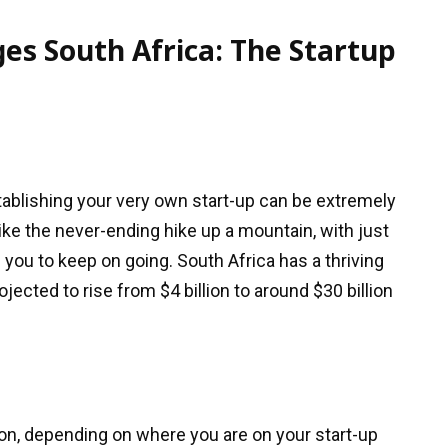
es South Africa: The Startup
stablishing your very own start-up can be extremely
like the never-ending hike up a mountain, with just
p you to keep on going. South Africa has a thriving
ojected to rise from $4 billion to around $30 billion
tion, depending on where you are on your start-up