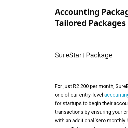
Accounting Packag
Tailored Packages
SureStart Package
For just R2 200 per month, Sure
one of our entry-level
accountin
for startups to begin their acco
transactions by ensuring your c
with an additional Xero monthly