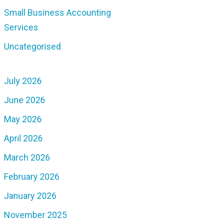
Small Business Accounting
Services
Uncategorised
July 2026
June 2026
May 2026
April 2026
March 2026
February 2026
January 2026
November 2025