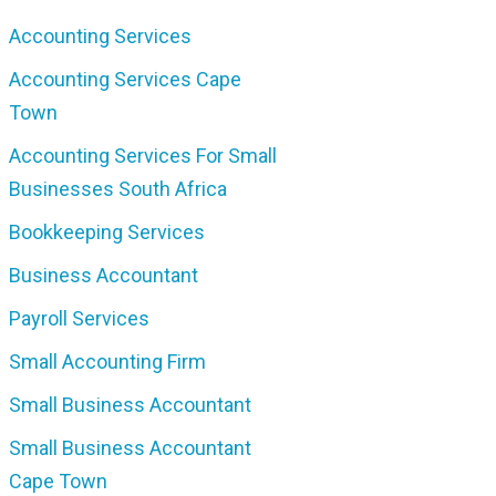
Accounting Services
Accounting Services Cape
Town
Accounting Services For Small
Businesses South Africa
Bookkeeping Services
Business Accountant
Payroll Services
Small Accounting Firm
Small Business Accountant
Small Business Accountant
Cape Town