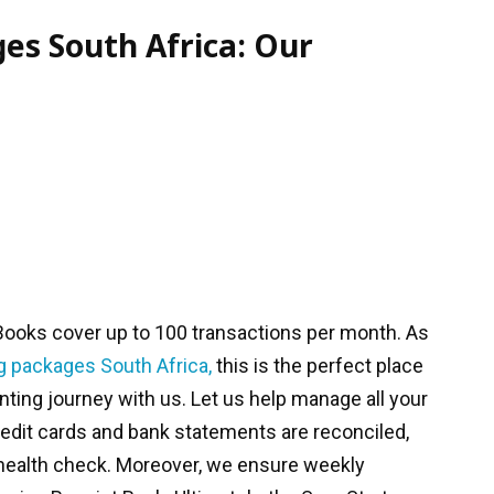
es South Africa: Our
Books cover up to 100 transactions per month. As
g packages
South Africa,
this is the perfect place
unting journey with us. Let us help manage all your
redit cards and bank statements are reconciled,
 health check. Moreover, we ensure weekly