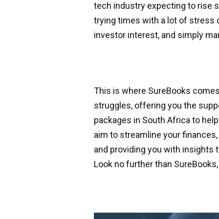
tech industry expecting to rise 
trying times with a lot of stres
investor interest, and simply ma
This is where SureBooks comes in
struggles, offering you the supp
packages in South Africa to hel
aim to streamline your finances,
and providing you with insights t
Look no further than SureBooks, 