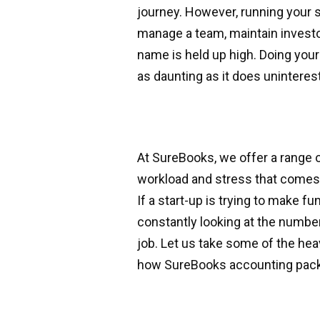
journey. However, running your s
manage a team, maintain investo
name is held up high. Doing yo
as daunting as it does uninteres
At SureBooks, we offer a range 
workload and stress that comes a
If a start-up is trying to make fu
constantly looking at the number
job. Let us take some of the hea
how SureBooks accounting pack