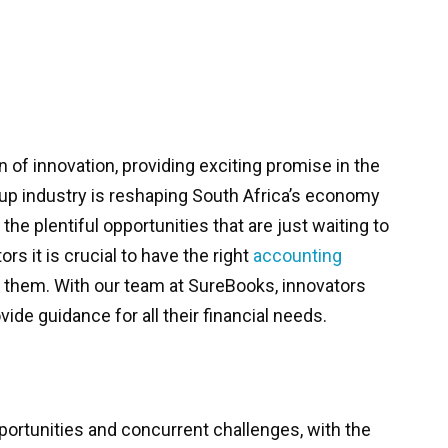
n of innovation, providing exciting promise in the
tup industry is reshaping South Africa’s economy
he plentiful opportunities that are just waiting to
rs it is crucial to have the right
accounting
 them. With our team at SureBooks, innovators
vide guidance for all their financial needs.
portunities and concurrent challenges, with the