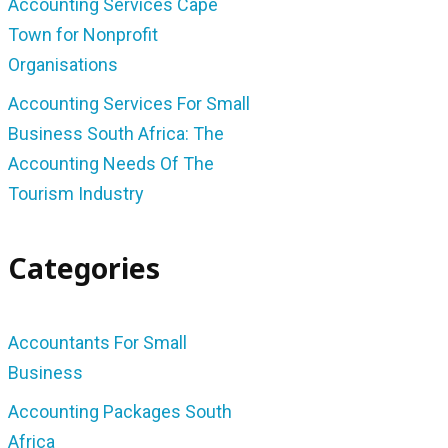
Accounting Services Cape
Town for Nonprofit
Organisations
Accounting Services For Small
Business South Africa: The
Accounting Needs Of The
Tourism Industry
Categories
Accountants For Small
Business
Accounting Packages South
Africa