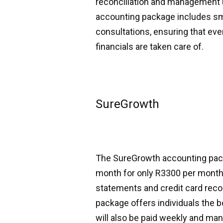
reconciliation and management us
accounting package includes sm
consultations, ensuring that eve
financials are taken care of.
SureGrowth
The SureGrowth accounting packa
month for only R3300 per month.
statements and credit card reco
package offers individuals the 
will also be paid weekly and man