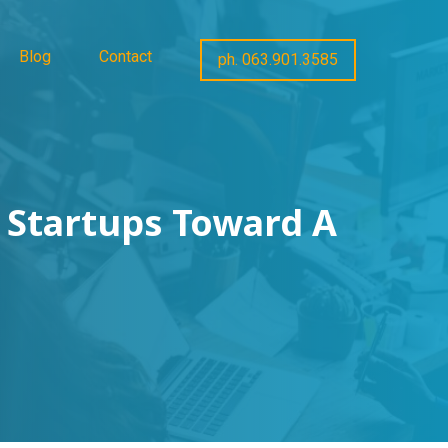
Blog
Contact
ph. 063.901.3585
 Startups Toward A