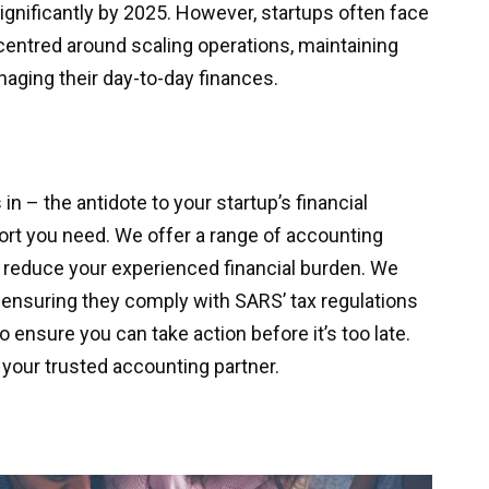
significantly by 2025. However, startups often face
s centred around scaling operations, maintaining
naging their day-to-day finances.
 – the antidote to your startup’s financial
ort you need. We offer a range of accounting
p reduce your experienced financial burden. We
 ensuring they comply with SARS’ tax regulations
o ensure you can take action before it’s too late.
your trusted accounting partner.