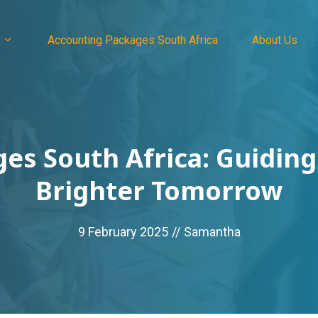
Accounting Packages South Africa
About Us
es South Africa: Guiding
Brighter Tomorrow
9 February 2025
//
Samantha