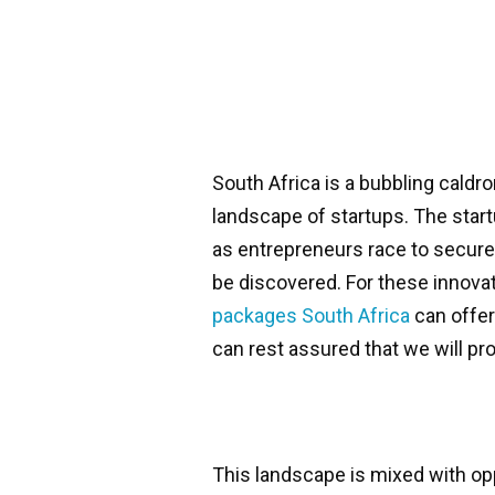
South Africa is a bubbling caldro
landscape of startups. The star
as entrepreneurs race to secure t
be discovered. For these innovato
packages South Africa
can offer
can rest assured that we will pro
This landscape is mixed with op