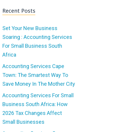
Recent Posts
Set Your New Business
Soaring : Accounting Services
For Small Business South
Africa
Accounting Services Cape
Town: The Smartest Way To
Save Money In The Mother City
Accounting Services For Small
Business South Africa: How
2026 Tax Changes Affect
Small Businesses