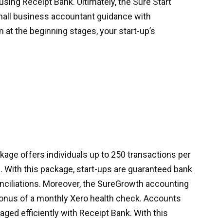
ing Receipt Bank. Ultimately, the Sure Start
all business accountant guidance with
n at the beginning stages, your start-up’s
ge offers individuals up to 250 transactions per
 With this package, start-ups are guaranteed bank
nciliations. Moreover, the SureGrowth accounting
bonus of a monthly Xero health check. Accounts
aged efficiently with Receipt Bank. With this