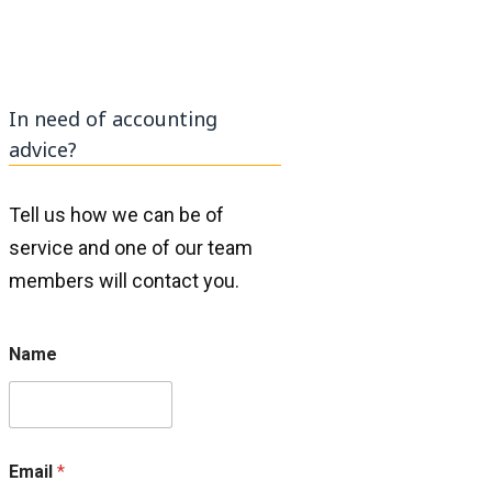
In need of accounting
advice?
Tell us how we can be of
service and one of our team
members will contact you.
E
Name
m
a
i
l
N
a
Email
*
m