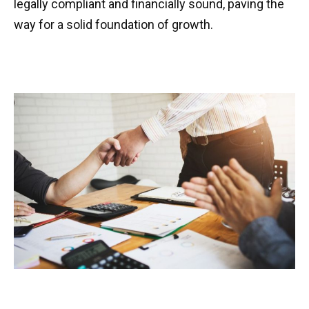
legally compliant and financially sound, paving the
way for a solid foundation of growth.