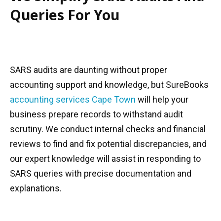
Queries For You
SARS audits are daunting without proper
accounting support and knowledge, but SureBooks
accounting services
Cape Town
will help your
business prepare records to withstand audit
scrutiny. We conduct internal checks and financial
reviews to find and fix potential discrepancies, and
our expert knowledge will assist in responding to
SARS queries with precise documentation and
explanations.