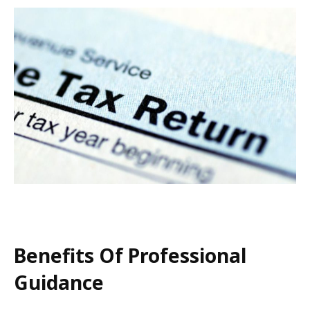
Benefits Of Professional
Guidance