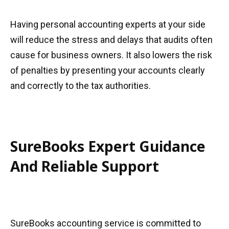
Having personal accounting experts at your side
will reduce the stress and delays that audits often
cause for business owners. It also lowers the risk
of penalties by presenting your accounts clearly
and correctly to the tax authorities.
SureBooks Expert Guidance
And Reliable Support
SureBooks accounting service is committed to