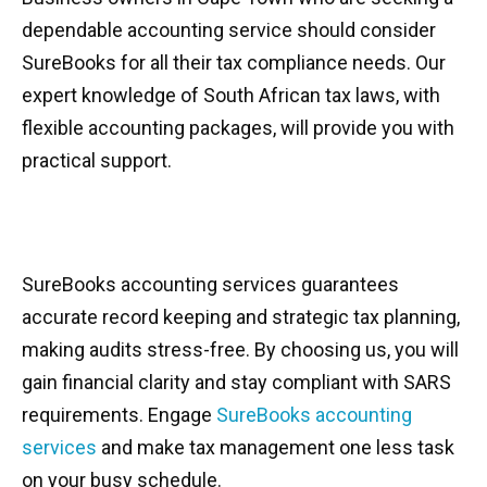
dependable accounting service should consider
SureBooks for all their tax compliance needs. Our
expert knowledge of South African tax laws, with
flexible accounting packages, will provide you with
practical support.
SureBooks accounting services guarantees
accurate record keeping and strategic tax planning,
making audits stress-free. By choosing us, you will
gain financial clarity and stay compliant with SARS
requirements. Engage
SureBooks accounting
services
and make tax management one less task
on your busy schedule.