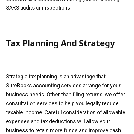
SARS audits or inspections.
Tax Planning And Strategy
Strategic tax planning is an advantage that
SureBooks accounting services arrange for your
business needs. Other than filing returns, we offer
consultation services to help you legally reduce
taxable income. Careful consideration of allowable
expenses and tax deductions will allow your
business to retain more funds and improve cash