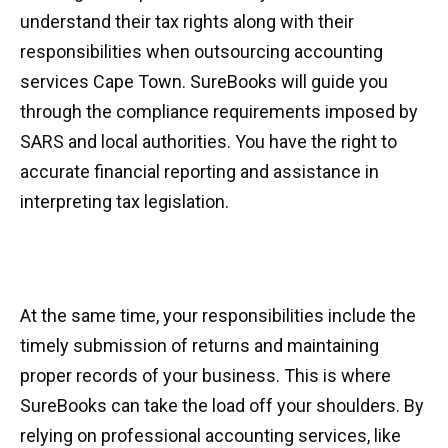
understand their tax rights along with their
responsibilities when outsourcing accounting
services Cape Town. SureBooks will guide you
through the compliance requirements imposed by
SARS and local authorities. You have the right to
accurate financial reporting and assistance in
interpreting tax legislation.
At the same time, your responsibilities include the
timely submission of returns and maintaining
proper records of your business. This is where
SureBooks can take the load off your shoulders. By
relying on professional accounting services, like