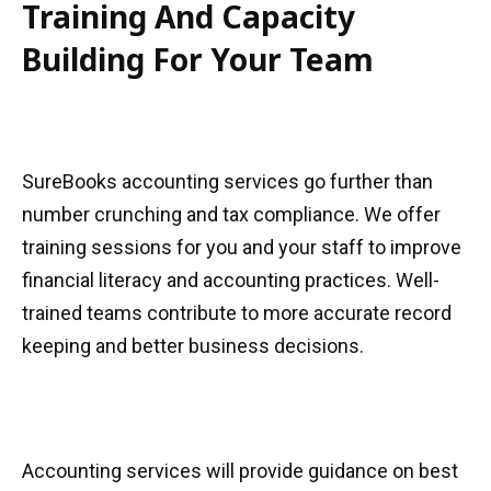
Training And Capacity
Building For Your Team
SureBooks accounting services go further than
number crunching and tax compliance. We offer
training sessions for you and your staff to improve
financial literacy and accounting practices. Well-
trained teams contribute to more accurate record
keeping and better business decisions.
Accounting services will provide guidance on best