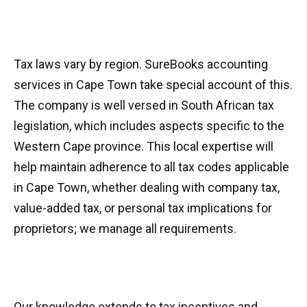
Tax laws vary by region. SureBooks accounting
services in Cape Town take special account of this.
The company is well versed in South African tax
legislation, which includes aspects specific to the
Western Cape province. This local expertise will
help maintain adherence to all tax codes applicable
in Cape Town, whether dealing with company tax,
value-added tax, or personal tax implications for
proprietors; we manage all requirements.
Our knowledge extends to tax incentives and