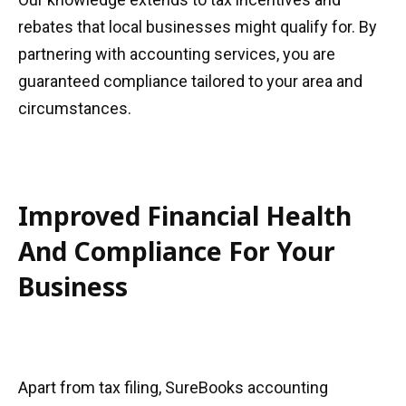
rebates that local businesses might qualify for. By
partnering with accounting services, you are
guaranteed compliance tailored to your area and
circumstances.
Improved Financial Health
And Compliance For Your
Business
Apart from tax filing, SureBooks accounting