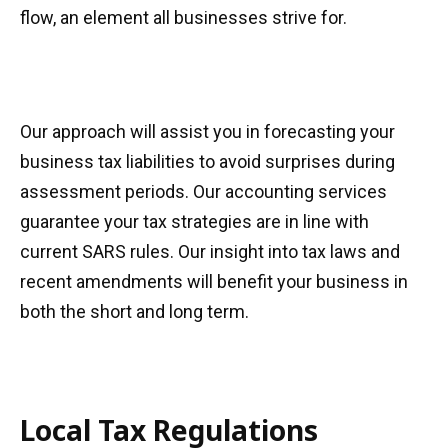
flow, an element all businesses strive for.
Our approach will assist you in forecasting your
business tax liabilities to avoid surprises during
assessment periods. Our accounting services
guarantee your tax strategies are in line with
current SARS rules. Our insight into tax laws and
recent amendments will benefit your business in
both the short and long term.
Local Tax Regulations