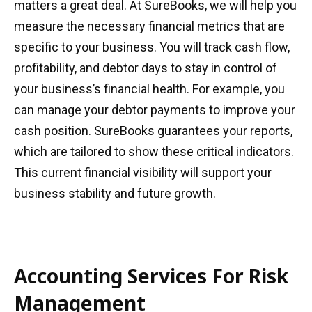
matters a great deal. At SureBooks, we will help you
measure the necessary financial metrics that are
specific to your business. You will track cash flow,
profitability, and debtor days to stay in control of
your business’s financial health. For example, you
can manage your debtor payments to improve your
cash position. SureBooks guarantees your reports,
which are tailored to show these critical indicators.
This current financial visibility will support your
business stability and future growth.
Accounting Services For Risk
Management