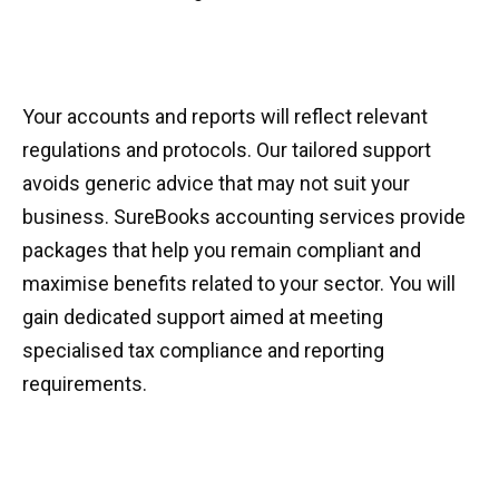
Your accounts and reports will reflect relevant
regulations and protocols. Our tailored support
avoids generic advice that may not suit your
business. SureBooks accounting services provide
packages that help you remain compliant and
maximise benefits related to your sector. You will
gain dedicated support aimed at meeting
specialised tax compliance and reporting
requirements.