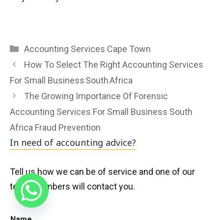
Categories
Accounting Services Cape Town
How To Select The Right Accounting Services
For Small Business South Africa
The Growing Importance Of Forensic
Accounting Services For Small Business South
Africa Fraud Prevention
In need of accounting advice?
Tell us how we can be of service and one of our
team members will contact you.
Name