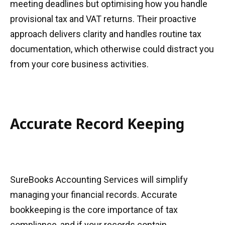
meeting deadlines but optimising how you handle
provisional tax and VAT returns. Their proactive
approach delivers clarity and handles routine tax
documentation, which otherwise could distract you
from your core business activities.
Accurate Record Keeping
SureBooks Accounting Services will simplify
managing your financial records. Accurate
bookkeeping is the core importance of tax
compliance, and if your records contain