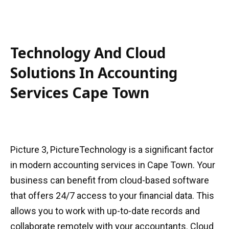
Technology And Cloud
Solutions In Accounting
Services Cape Town
Picture 3, PictureTechnology is a significant factor
in modern accounting services in Cape Town. Your
business can benefit from cloud-based software
that offers 24/7 access to your financial data. This
allows you to work with up-to-date records and
collaborate remotely with your accountants. Cloud