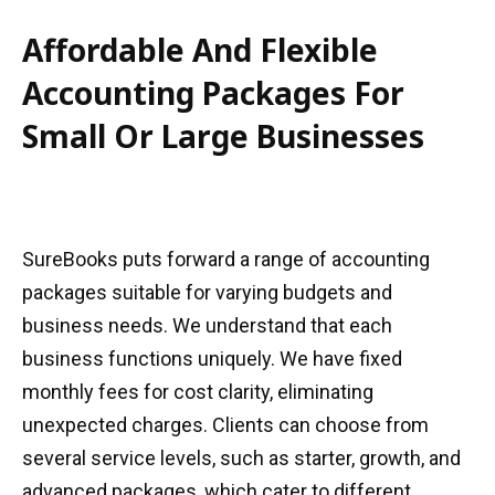
Affordable And Flexible
Accounting Packages For
Small Or Large Businesses
SureBooks puts forward a range of accounting
packages suitable for varying budgets and
business needs. We understand that each
business functions uniquely. We have fixed
monthly fees for cost clarity, eliminating
unexpected charges. Clients can choose from
several service levels, such as starter, growth, and
advanced packages, which cater to different