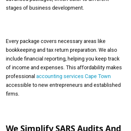
stages of business development.
Every package covers necessary areas like
bookkeeping and tax return preparation. We also
include financial reporting, helping you keep track
of income and expenses. This affordability makes
professional
accounting services Cape Town
accessible to new entrepreneurs and established
firms.
We Simplify SARS Audits And