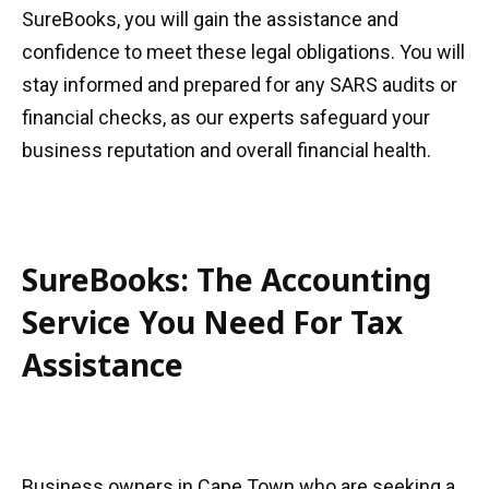
SureBooks, you will gain the assistance and
confidence to meet these legal obligations. You will
stay informed and prepared for any SARS audits or
financial checks, as our experts safeguard your
business reputation and overall financial health.
SureBooks: The Accounting
Service You Need For Tax
Assistance
Business owners in Cape Town who are seeking a