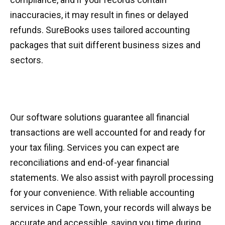
inaccuracies, it may result in fines or delayed
refunds. SureBooks uses tailored accounting
packages that suit different business sizes and
sectors.
Our software solutions guarantee all financial
transactions are well accounted for and ready for
your tax filing. Services you can expect are
reconciliations and end-of-year financial
statements. We also assist with payroll processing
for your convenience. With reliable accounting
services in Cape Town, your records will always be
accurate and accessible, saving you time during