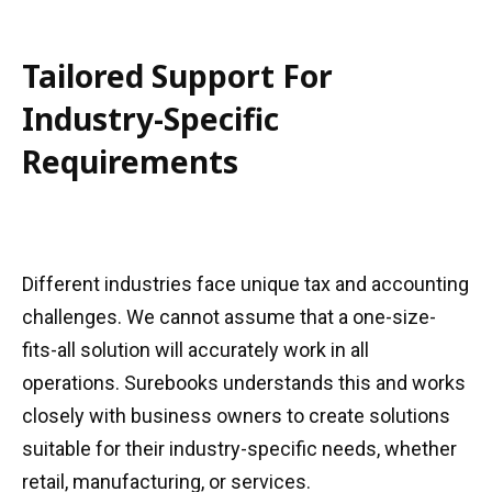
Tailored Support For
Industry-Specific
Requirements
Different industries face unique tax and accounting
challenges. We cannot assume that a one-size-
fits-all solution will accurately work in all
operations. Surebooks understands this and works
closely with business owners to create solutions
suitable for their industry-specific needs, whether
retail, manufacturing, or services.