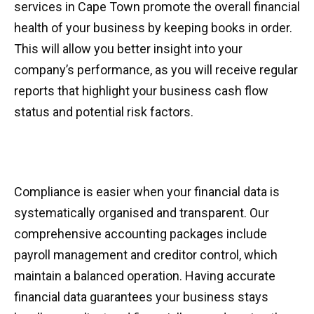
services in Cape Town promote the overall financial
health of your business by keeping books in order.
This will allow you better insight into your
company’s performance, as you will receive regular
reports that highlight your business cash flow
status and potential risk factors.
Compliance is easier when your financial data is
systematically organised and transparent. Our
comprehensive accounting packages include
payroll management and creditor control, which
maintain a balanced operation. Having accurate
financial data guarantees your business stays