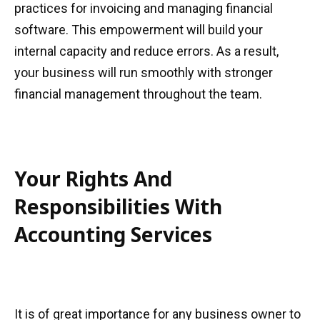
practices for invoicing and managing financial
software. This empowerment will build your
internal capacity and reduce errors. As a result,
your business will run smoothly with stronger
financial management throughout the team.
Your Rights And
Responsibilities With
Accounting Services
It is of great importance for any business owner to