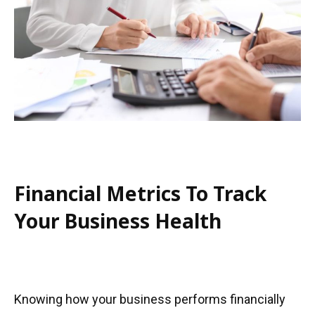
Financial Metrics To Track
Your Business Health
Knowing how your business performs financially