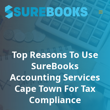
Skip
to
Men
content
Top Reasons To Use
SureBooks
Accounting Services
Cape Town For Tax
Compliance