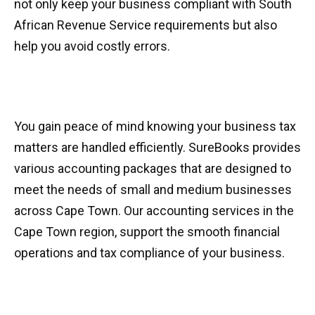
not only keep your business compliant with South
African Revenue Service requirements but also
help you avoid costly errors.
You gain peace of mind knowing your business tax
matters are handled efficiently. SureBooks provides
various accounting packages that are designed to
meet the needs of small and medium businesses
across Cape Town. Our accounting services in the
Cape Town region, support the smooth financial
operations and tax compliance of your business.