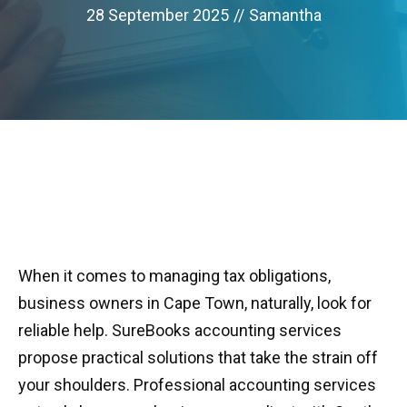
28 September 2025
//
Samantha
When it comes to managing tax obligations,
business owners in Cape Town, naturally, look for
reliable help. SureBooks accounting services
propose practical solutions that take the strain off
your shoulders. Professional accounting services