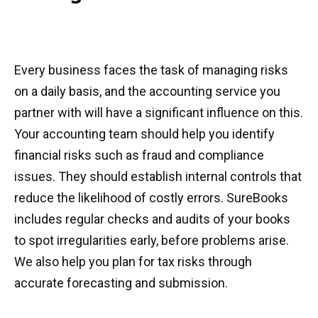
Every business faces the task of managing risks
on a daily basis, and the accounting service you
partner with will have a significant influence on this.
Your accounting team should help you identify
financial risks such as fraud and compliance
issues. They should establish internal controls that
reduce the likelihood of costly errors. SureBooks
includes regular checks and audits of your books
to spot irregularities early, before problems arise.
We also help you plan for tax risks through
accurate forecasting and submission.