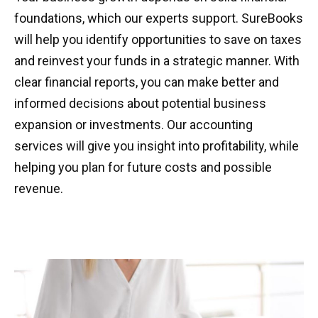
foundations, which our experts support. SureBooks
will help you identify opportunities to save on taxes
and reinvest your funds in a strategic manner. With
clear financial reports, you can make better and
informed decisions about potential business
expansion or investments. Our accounting
services will give you insight into profitability, while
helping you plan for future costs and possible
revenue.