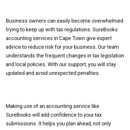
Business owners can easily become overwhelmed
trying to keep up with tax regulations. SureBooks
accounting services in Cape Town give expert
advice to reduce risk for your business. Our team
understands the frequent changes in tax legislation
and local policies. With our support, you will stay
updated and avoid unexpected penalties.
Making use of an accounting service like
SureBooks will add confidence to your tax
submissions. It helps you plan ahead, not only