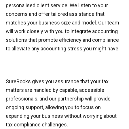
personalised client service. We listen to your
concerns and offer tailored assistance that
matches your business size and model. Our team
will work closely with you to integrate accounting
solutions that promote efficiency and compliance
to alleviate any accounting stress you might have.
SureBooks gives you assurance that your tax
matters are handled by capable, accessible
professionals, and our partnership will provide
ongoing support, allowing you to focus on
expanding your business without worrying about
tax compliance challenges.