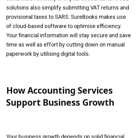
solutions also simplify submitting VAT returns and
provisional taxes to SARS. SureBooks makes use
of cloud-based software to optimise efficiency.
Your financial information will stay secure and save
time as well as effort by cutting down on manual
paperwork by utilising digital tools.
How Accounting Services
Support Business Growth
Your business growth depends on solid financial